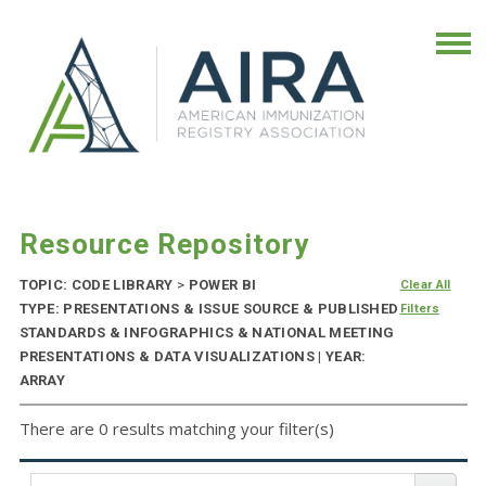
Resource Repository
TOPIC: CODE LIBRARY
>
POWER BI
Clear All
TYPE: PRESENTATIONS & ISSUE SOURCE & PUBLISHED
Filters
STANDARDS & INFOGRAPHICS & NATIONAL MEETING
PRESENTATIONS & DATA VISUALIZATIONS | YEAR:
ARRAY
There are 0 results matching your filter(s)