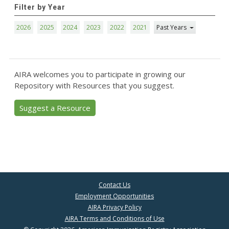
Filter by Year
2026
2025
2024
2023
2022
2021
Past Years
AIRA welcomes you to participate in growing our
Repository with Resources that you suggest.
Suggest a Resource
Contact Us
Employment Opportunities
AIRA Privacy Policy
AIRA Terms and Conditions of Use