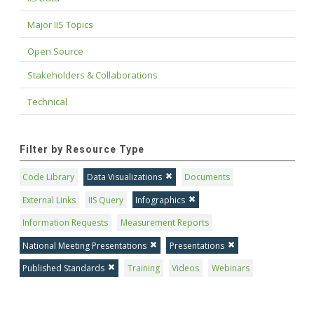
Major IIS Topics
Open Source
Stakeholders & Collaborations
Technical
Filter by Resource Type
Code Library
Data Visualizations
Documents
External Links
IIS Query
Infographics
Information Requests
Measurement Reports
National Meeting Presentations
Presentations
Published Standards
Training
Videos
Webinars