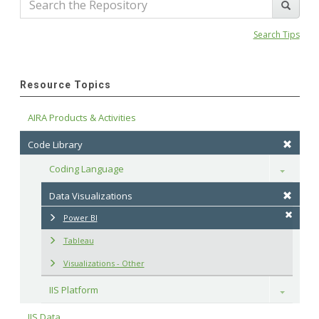
Search Tips
Resource Topics
AIRA Products & Activities
Code Library
Coding Language
Toggle
Data Visualizations
Power BI
Tableau
Visualizations - Other
IIS Platform
Toggle
IIS Data