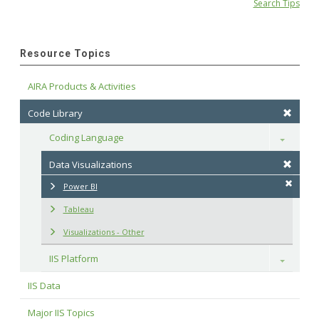
Search Tips
Resource Topics
AIRA Products & Activities
Code Library
Coding Language
Toggle
Data Visualizations
Power BI
Tableau
Visualizations - Other
IIS Platform
Toggle
IIS Data
Major IIS Topics