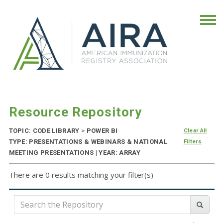
Resource Repository
TOPIC: CODE LIBRARY
>
POWER BI
Clear All
TYPE: PRESENTATIONS & WEBINARS & NATIONAL
Filters
MEETING PRESENTATIONS | YEAR: ARRAY
There are 0 results matching your filter(s)