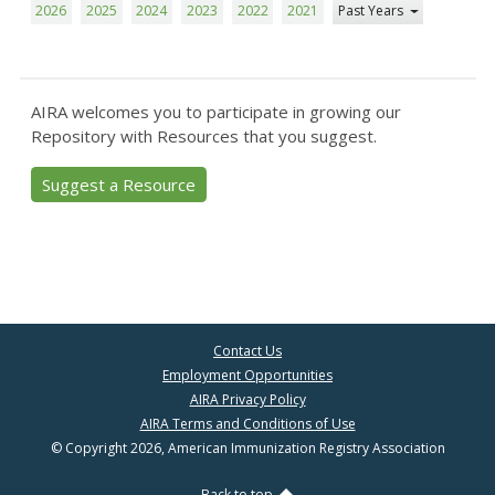
2026
2025
2024
2023
2022
2021
Past Years
AIRA welcomes you to participate in growing our
Repository with Resources that you suggest.
Suggest a Resource
Contact Us
Employment Opportunities
AIRA Privacy Policy
AIRA Terms and Conditions of Use
© Copyright 2026, American Immunization Registry Association
Back to top