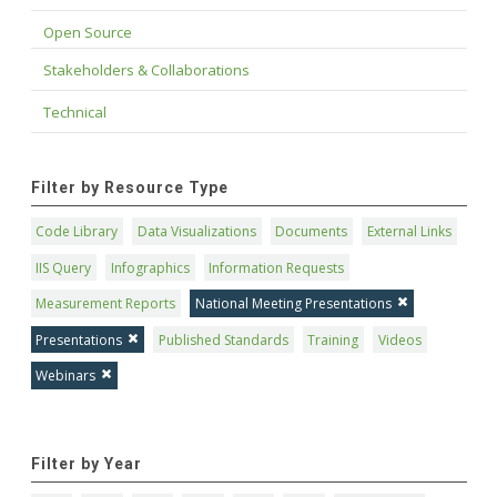
Open Source
Stakeholders & Collaborations
Technical
Filter by Resource Type
Code Library
Data Visualizations
Documents
External Links
IIS Query
Infographics
Information Requests
Measurement Reports
National Meeting Presentations
Presentations
Published Standards
Training
Videos
Webinars
Filter by Year