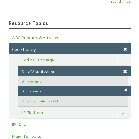
Search Tips
Resource Topics
AIRA Products & Activities
Code Library
Coding Language
Toggle
Data Visualizations
Power BI
Tableau
Visualizations - Other
IIS Platform
Toggle
IIS Data
Major IIS Topics