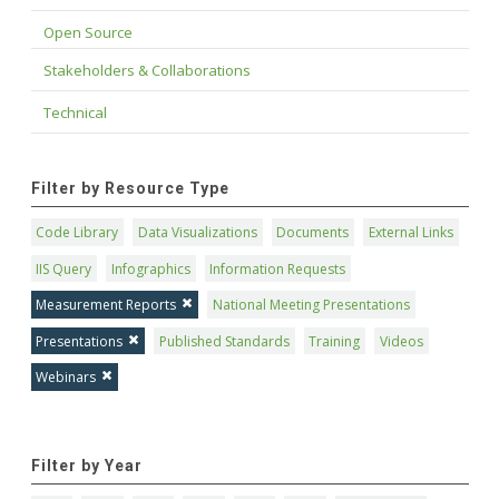
Open Source
Stakeholders & Collaborations
Technical
Filter by Resource Type
Code Library
Data Visualizations
Documents
External Links
IIS Query
Infographics
Information Requests
Measurement Reports
National Meeting Presentations
Presentations
Published Standards
Training
Videos
Webinars
Filter by Year