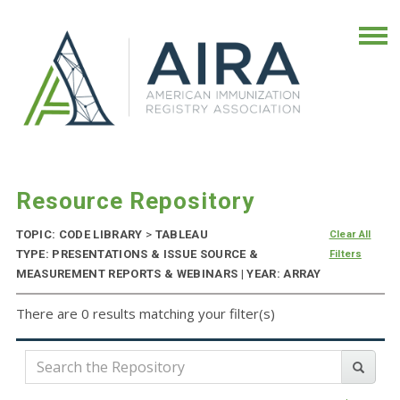
Resource Repository
TOPIC: CODE LIBRARY
>
TABLEAU
Clear All
TYPE: PRESENTATIONS & ISSUE SOURCE &
Filters
MEASUREMENT REPORTS & WEBINARS | YEAR: ARRAY
There are 0 results matching your filter(s)