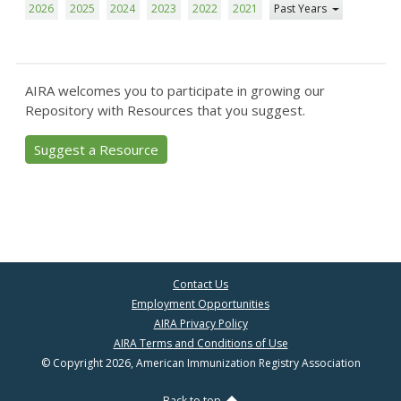
2026
2025
2024
2023
2022
2021
Past Years
AIRA welcomes you to participate in growing our
Repository with Resources that you suggest.
Suggest a Resource
Contact Us
Employment Opportunities
AIRA Privacy Policy
AIRA Terms and Conditions of Use
© Copyright 2026, American Immunization Registry Association
Back to top