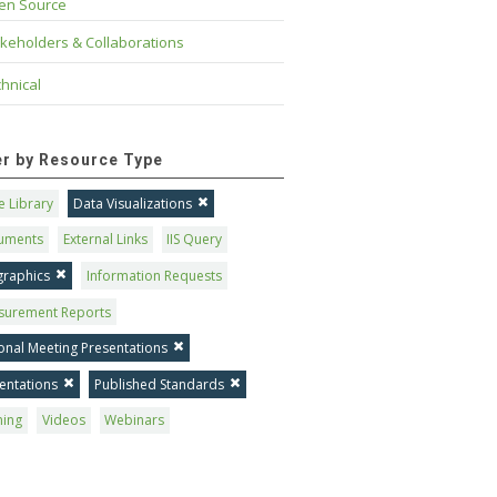
en Source
keholders & Collaborations
hnical
ter by Resource Type
 Library
Data Visualizations
uments
External Links
IIS Query
graphics
Information Requests
surement Reports
onal Meeting Presentations
entations
Published Standards
ning
Videos
Webinars