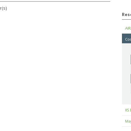
r(s)
Res
AIR
Cod
IIS
Maj