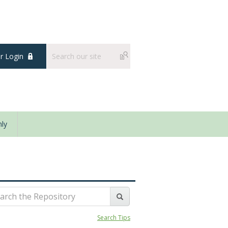
 Login
ly
Search Tips