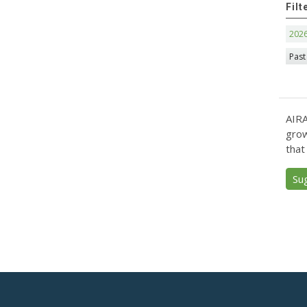
Filt
202
Past
AIRA
grow
that
Su