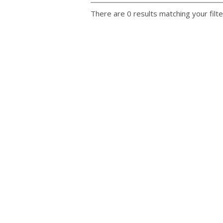
There are 0 results matching your filte