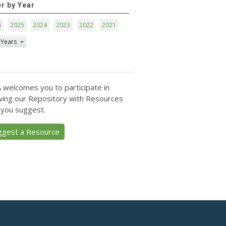
er by Year
6
2025
2024
2023
2022
2021
 Years
 welcomes you to participate in
ing our Repository with Resources
 you suggest.
ggest a Resource