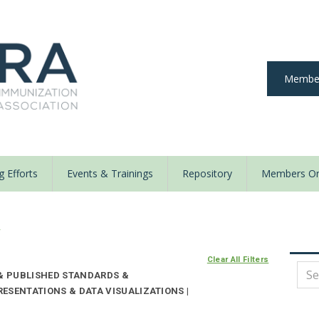
Member
 Efforts
Events & Trainings
Repository
Members On
y
Clear All Filters
 & PUBLISHED STANDARDS &
ESENTATIONS & DATA VISUALIZATIONS |