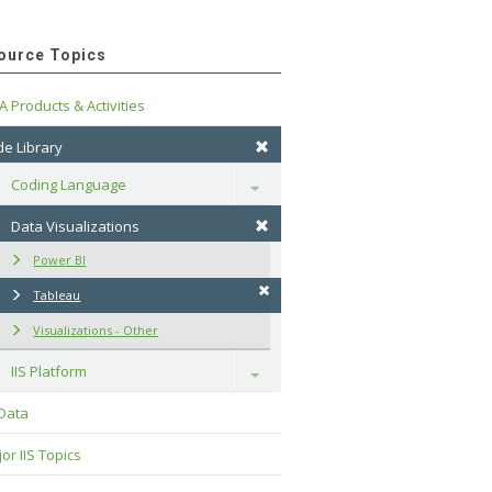
ource Topics
A Products & Activities
e Library
Coding Language
Toggle
Data Visualizations
Power BI
Tableau
Visualizations - Other
IIS Platform
Toggle
 Data
or IIS Topics