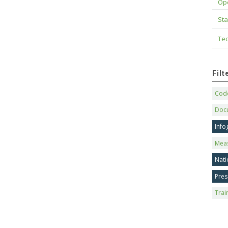
Op
Sta
Tec
Fil
Code
Doc
Info
Mea
Nati
Pres
Trai