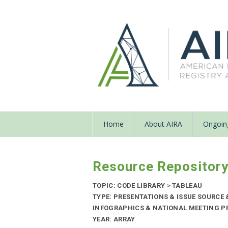
Home
About AIRA
Ongoing
Resource Repositor
TOPIC: CODE LIBRARY
>
TABLEAU
TYPE: PRESENTATIONS & ISSUE SOURCE
INFOGRAPHICS & NATIONAL MEETING PR
YEAR: ARRAY