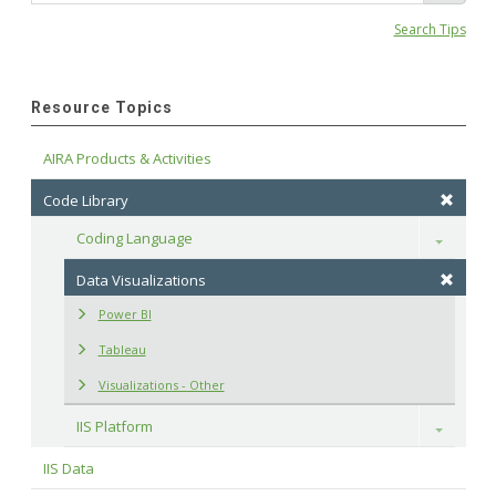
Search Tips
Resource Topics
AIRA Products & Activities
Code Library
Coding Language
Toggle
Data Visualizations
Power BI
Tableau
Visualizations - Other
IIS Platform
Toggle
IIS Data