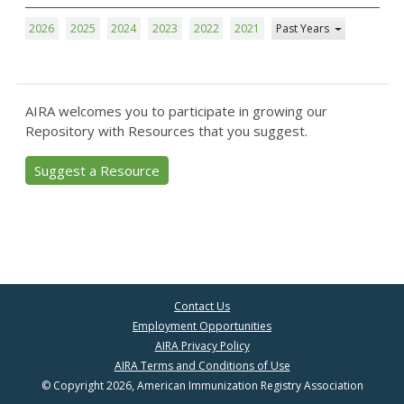
2026
2025
2024
2023
2022
2021
Past Years
AIRA welcomes you to participate in growing our
Repository with Resources that you suggest.
Suggest a Resource
Contact Us
Employment Opportunities
AIRA Privacy Policy
AIRA Terms and Conditions of Use
© Copyright 2026, American Immunization Registry Association