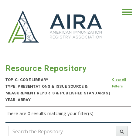
Resource Repository
TOPIC: CODE LIBRARY
Clear All
TYPE: PRESENTATIONS & ISSUE SOURCE &
Filters
MEASUREMENT REPORTS & PUBLISHED STANDARDS |
YEAR: ARRAY
There are 0 results matching your filter(s)