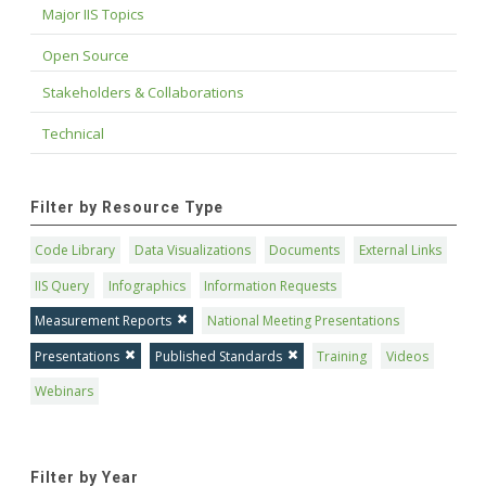
Major IIS Topics
Open Source
Stakeholders & Collaborations
Technical
Filter by Resource Type
Code Library
Data Visualizations
Documents
External Links
IIS Query
Infographics
Information Requests
Measurement Reports
National Meeting Presentations
Presentations
Published Standards
Training
Videos
Webinars
Filter by Year