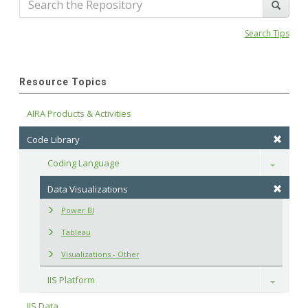
Search Tips
Resource Topics
AIRA Products & Activities
Code Library
Coding Language
Toggle
Data Visualizations
Power BI
Tableau
Visualizations - Other
IIS Platform
Toggle
IIS Data