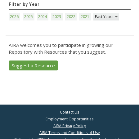
Filter by Year
2026
2025
2024
2023
2022
2021
Past Years
AIRA welcomes you to participate in growing our
Repository with Resources that you suggest.
Suggest a Resource
Contact Us
Employment Opportunities
AIRA Privacy Policy
AIRA Terms and Conditions of Use