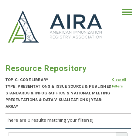
Resource Repository
TOPIC: CODE LIBRARY
Clear All
TYPE: PRESENTATIONS & ISSUE SOURCE & PUBLISHED
Filters
STANDARDS & INFOGRAPHICS & NATIONAL MEETING
PRESENTATIONS & DATA VISUALIZATIONS | YEAR:
ARRAY
There are 0 results matching your filter(s)