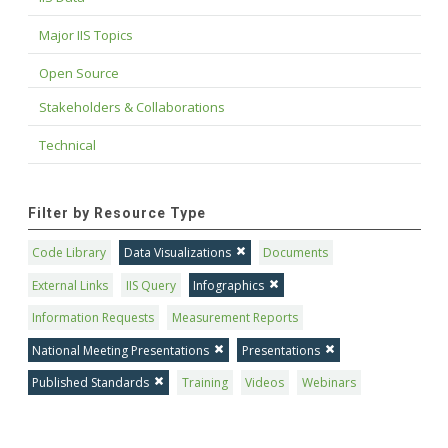
Major IIS Topics
Open Source
Stakeholders & Collaborations
Technical
Filter by Resource Type
Code Library
Data Visualizations
Documents
External Links
IIS Query
Infographics
Information Requests
Measurement Reports
National Meeting Presentations
Presentations
Published Standards
Training
Videos
Webinars