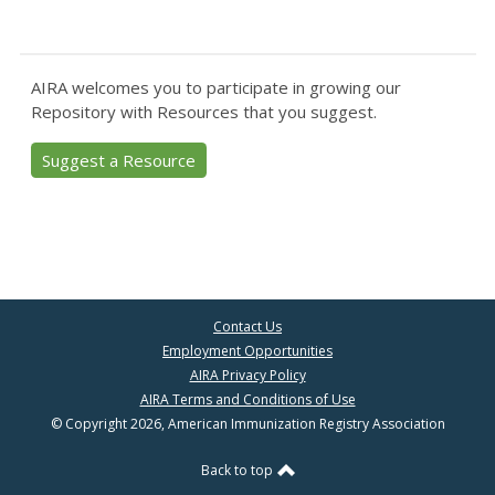
AIRA welcomes you to participate in growing our
Repository with Resources that you suggest.
Suggest a Resource
Contact Us
Employment Opportunities
AIRA Privacy Policy
AIRA Terms and Conditions of Use
© Copyright 2026, American Immunization Registry Association
Back to top