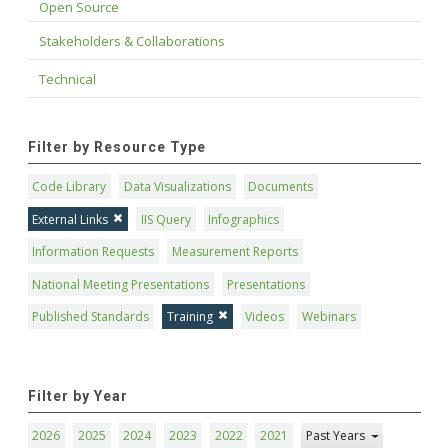
Open Source
Stakeholders & Collaborations
Technical
Filter by Resource Type
Code Library
Data Visualizations
Documents
External Links
IIS Query
Infographics
Information Requests
Measurement Reports
National Meeting Presentations
Presentations
Published Standards
Training
Videos
Webinars
Filter by Year
2026
2025
2024
2023
2022
2021
Past Years