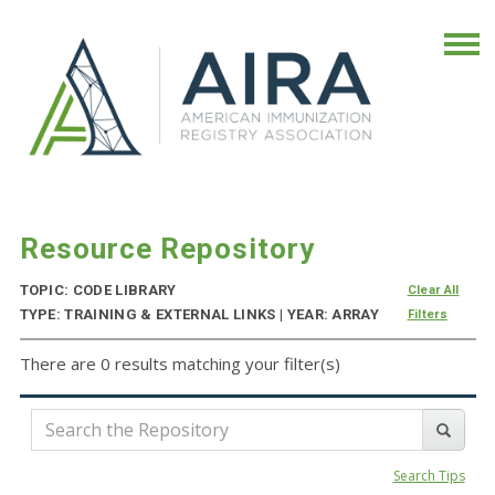
Resource Repository
TOPIC: CODE LIBRARY
Clear All
TYPE: TRAINING & EXTERNAL LINKS | YEAR: ARRAY
Filters
There are 0 results matching your filter(s)
Search Tips