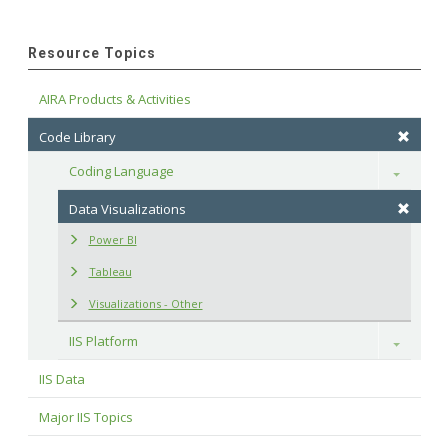
Resource Topics
AIRA Products & Activities
Code Library
Coding Language
Toggle
Data Visualizations
Power BI
Tableau
Visualizations - Other
IIS Platform
Toggle
IIS Data
Major IIS Topics