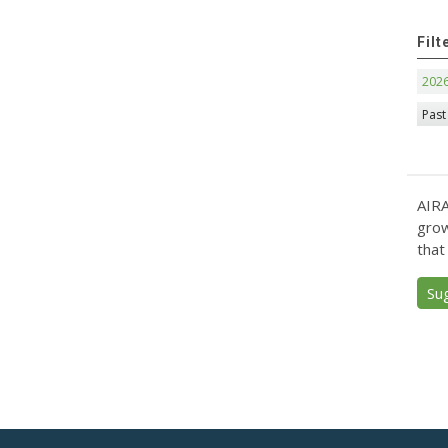
Filt
202
Past
AIRA
grow
that
Su