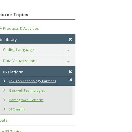
ource Topics
A Products & Activities
e Library
Coding Language
Toggle
Data Visualizations
Toggle
IIS Platform
Envision Technology Partners
Gainwell Technologies
Homegrown Platform
STChealth
 Data
or IIS Topics