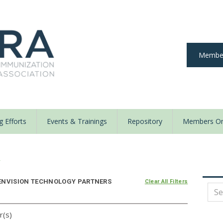
Member
 Efforts
Events & Trainings
Repository
Members On
y
ENVISION TECHNOLOGY PARTNERS
Clear All Filters
r(s)