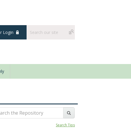
 Login
ly
Search Tips