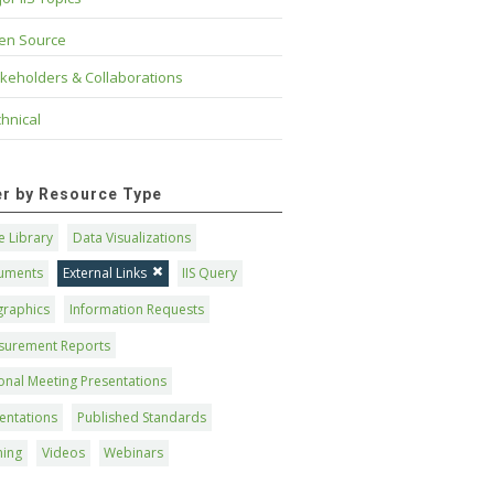
en Source
keholders & Collaborations
hnical
ter by Resource Type
 Library
Data Visualizations
uments
External Links
IIS Query
graphics
Information Requests
surement Reports
onal Meeting Presentations
entations
Published Standards
ning
Videos
Webinars