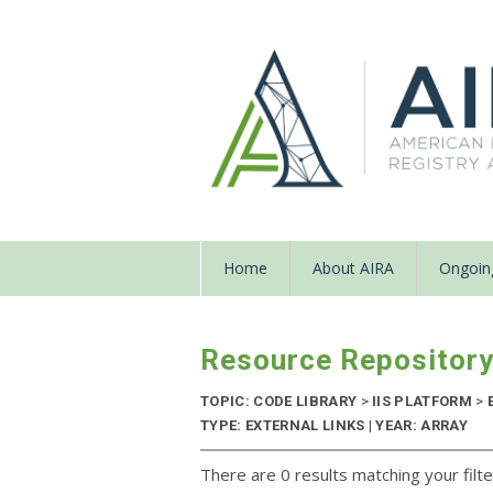
Home
About AIRA
Ongoing
Resource Repositor
TOPIC: CODE LIBRARY
>
IIS PLATFORM
>
TYPE: EXTERNAL LINKS | YEAR: ARRAY
There are 0 results matching your filte