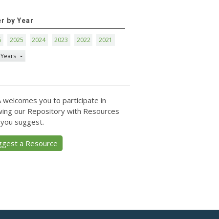
er by Year
6
2025
2024
2023
2022
2021
 Years
 welcomes you to participate in
ing our Repository with Resources
 you suggest.
ggest a Resource