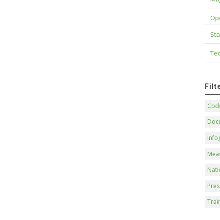
Op
Sta
Tec
Fil
Code
Doc
Info
Mea
Nati
Pres
Trai