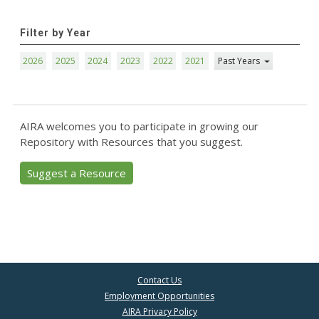
Filter by Year
2026
2025
2024
2023
2022
2021
Past Years
AIRA welcomes you to participate in growing our
Repository with Resources that you suggest.
Suggest a Resource
Contact Us
Employment Opportunities
AIRA Privacy Policy