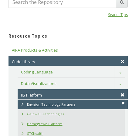
Search Tips
Resource Topics
AIRA Products & Activities
Code Library
Coding Language
Toggle
Data Visualizations
Toggle
IIS Platform
Envision Technology Partners
Gainwell Technologies
Homegrown Platform
STChealth