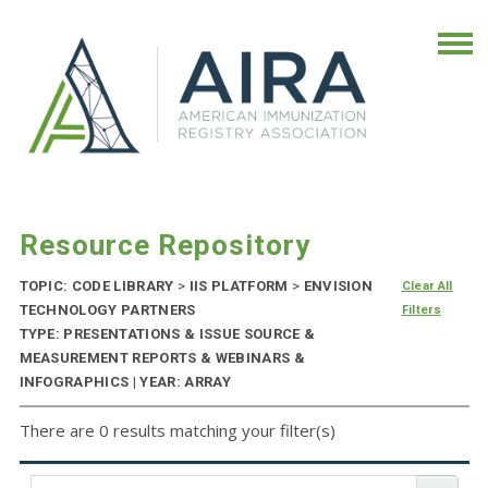
Resource Repository
TOPIC: CODE LIBRARY
>
IIS PLATFORM
>
ENVISION
Clear All
TECHNOLOGY PARTNERS
Filters
TYPE: PRESENTATIONS & ISSUE SOURCE &
MEASUREMENT REPORTS & WEBINARS &
INFOGRAPHICS | YEAR: ARRAY
There are 0 results matching your filter(s)