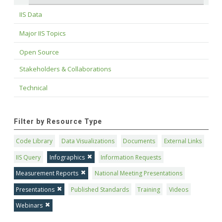
IIS Data
Major IIS Topics
Open Source
Stakeholders & Collaborations
Technical
Filter by Resource Type
Code Library
Data Visualizations
Documents
External Links
IIS Query
Infographics
Information Requests
Measurement Reports
National Meeting Presentations
Presentations
Published Standards
Training
Videos
Webinars