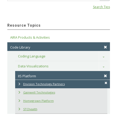
Search Tips
Resource Topics
AIRA Products & Activities
Code Library
Coding Language
Toggle
Data Visualizations
Toggle
IIS Platform
Envision Technology Partners
Gainwell Technologies
Homegrown Platform
STChealth