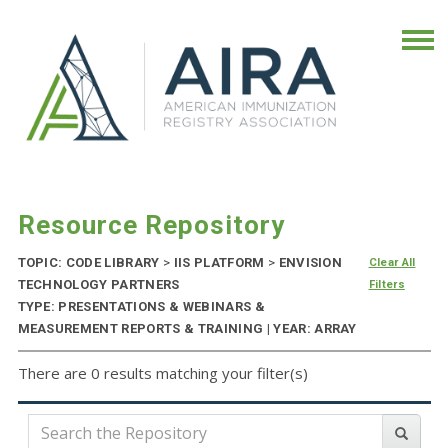
Resource Repository
TOPIC: CODE LIBRARY
>
IIS PLATFORM
>
ENVISION
Clear All
TECHNOLOGY PARTNERS
Filters
TYPE: PRESENTATIONS & WEBINARS &
MEASUREMENT REPORTS & TRAINING | YEAR: ARRAY
There are 0 results matching your filter(s)