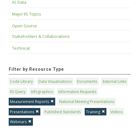
IIS Data
Major IIS Topics
Open Source
Stakeholders & Collaborations
Technical
Filter by Resource Type
Code Library
Data Visualizations
Documents
External Links
IIS Query
Infographics
Information Requests
Measurement Reports
National Meeting Presentations
Presentations
Published Standards
Training
Videos
Webinars