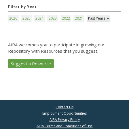
Filter by Year
2026
2025
2024
2023
2022
2021
Past Years
AIRA welcomes you to participate in growing our
Repository with Resources that you suggest.
Suggest a Resource
Contact Us
Employment Opportunities
AIRA Privacy Policy
AIRA Terms and Conditions of Use