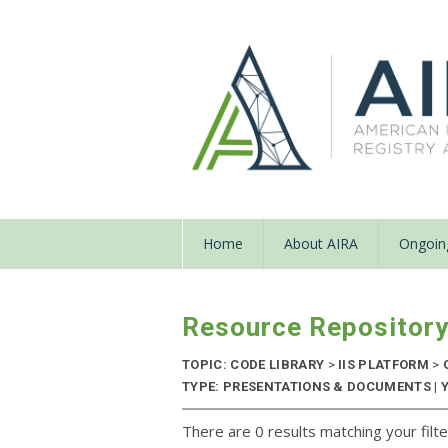
Home
About AIRA
Ongoing
Resource Repositor
TOPIC: CODE LIBRARY
>
IIS PLATFORM
>
TYPE: PRESENTATIONS & DOCUMENTS | 
There are 0 results matching your filte