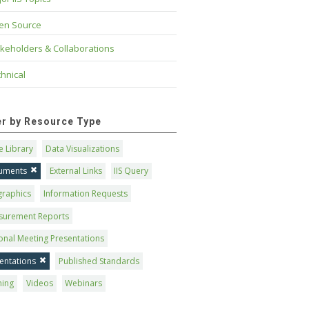
en Source
keholders & Collaborations
hnical
ter by Resource Type
 Library
Data Visualizations
uments
External Links
IIS Query
graphics
Information Requests
surement Reports
onal Meeting Presentations
entations
Published Standards
ning
Videos
Webinars