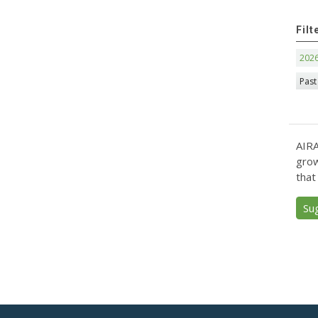
Filt
202
Past
AIRA
grow
that
Su