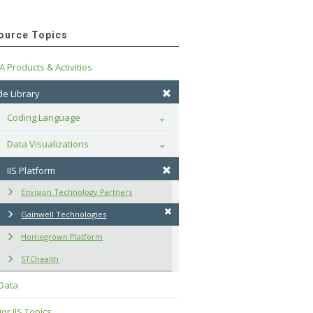
ource Topics
A Products & Activities
e Library
Coding Language
Toggle
Data Visualizations
Toggle
IIS Platform
Envision Technology Partners
Gainwell Technologies
Homegrown Platform
STChealth
 Data
or IIS Topics