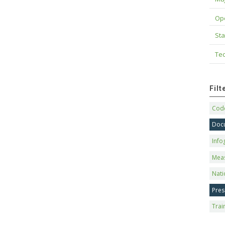
Op
Sta
Tec
Fil
Code
Doc
Info
Mea
Nati
Pres
Trai