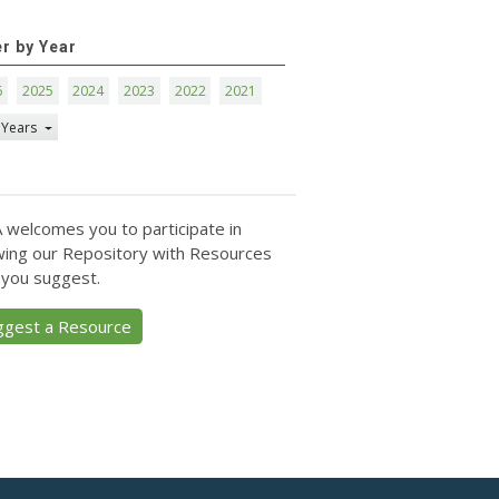
er by Year
6
2025
2024
2023
2022
2021
 Years
 welcomes you to participate in
ing our Repository with Resources
 you suggest.
ggest a Resource