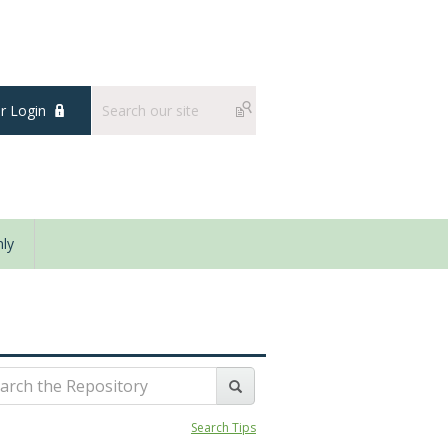
 Login
ly
Search Tips