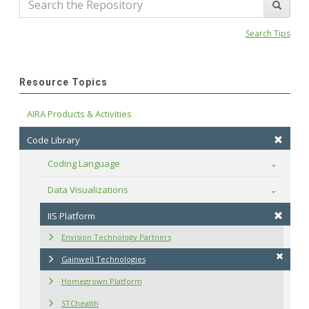
Search Tips
Resource Topics
AIRA Products & Activities
Code Library
Coding Language
Toggle
Data Visualizations
Toggle
IIS Platform
Envision Technology Partners
Gainwell Technologies
Homegrown Platform
STChealth