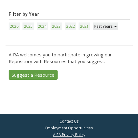
Filter by Year
2026
2025
2024
2023
2022
2021
Past Years
AIRA welcomes you to participate in growing our
Repository with Resources that you suggest.
Suggest a Resource
Contact Us
Employment Opportunities
AIRA Privacy Policy