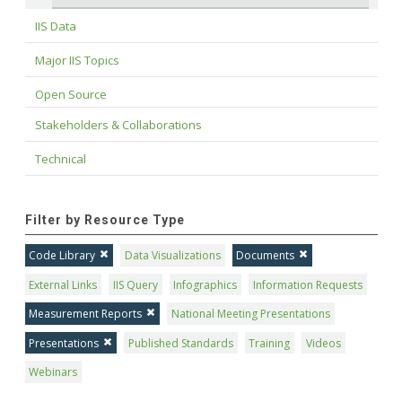
IIS Data
Major IIS Topics
Open Source
Stakeholders & Collaborations
Technical
Filter by Resource Type
Code Library
Data Visualizations
Documents
External Links
IIS Query
Infographics
Information Requests
Measurement Reports
National Meeting Presentations
Presentations
Published Standards
Training
Videos
Webinars