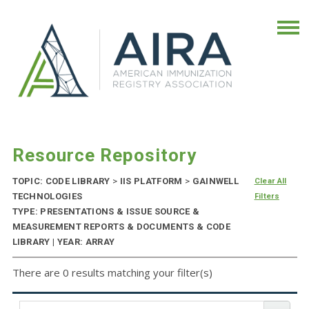
Resource Repository
TOPIC: CODE LIBRARY
>
IIS PLATFORM
>
GAINWELL
Clear All
TECHNOLOGIES
Filters
TYPE: PRESENTATIONS & ISSUE SOURCE &
MEASUREMENT REPORTS & DOCUMENTS & CODE
LIBRARY | YEAR: ARRAY
There are 0 results matching your filter(s)