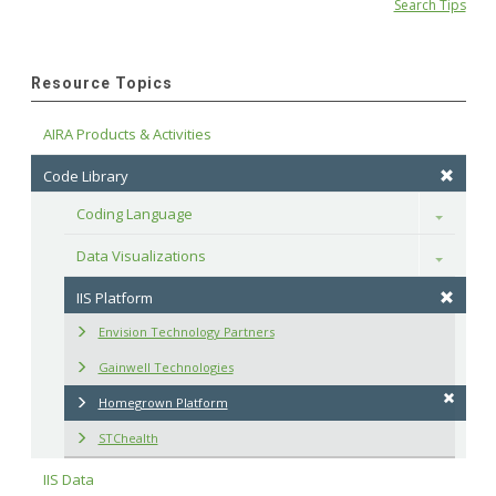
Search Tips
Resource Topics
AIRA Products & Activities
Code Library
Coding Language
Toggle
Data Visualizations
Toggle
IIS Platform
Envision Technology Partners
Gainwell Technologies
Homegrown Platform
STChealth
IIS Data