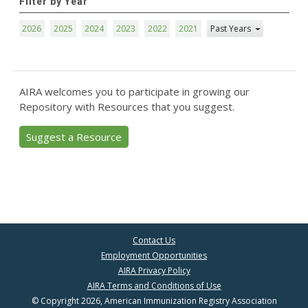
Filter by Year
2026
2025
2024
2023
2022
2021
Past Years
AIRA welcomes you to participate in growing our
Repository with Resources that you suggest.
Suggest a Resource
Contact Us
Employment Opportunities
AIRA Privacy Policy
AIRA Terms and Conditions of Use
© Copyright 2026, American Immunization Registry Association