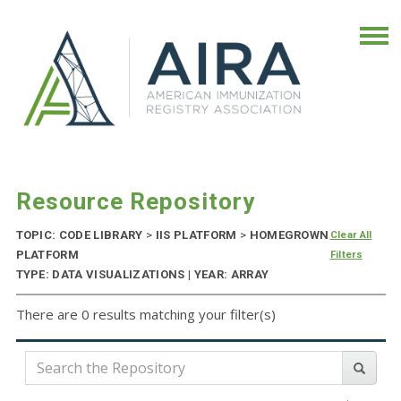
Resource Repository
TOPIC: CODE LIBRARY
>
IIS PLATFORM
>
HOMEGROWN
Clear All
PLATFORM
Filters
TYPE: DATA VISUALIZATIONS | YEAR: ARRAY
There are 0 results matching your filter(s)