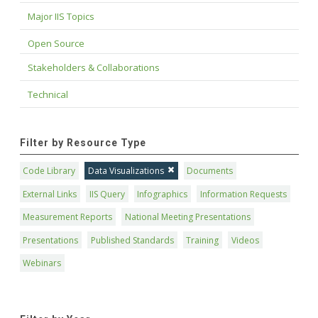
Major IIS Topics
Open Source
Stakeholders & Collaborations
Technical
Filter by Resource Type
Code Library
Data Visualizations
Documents
External Links
IIS Query
Infographics
Information Requests
Measurement Reports
National Meeting Presentations
Presentations
Published Standards
Training
Videos
Webinars