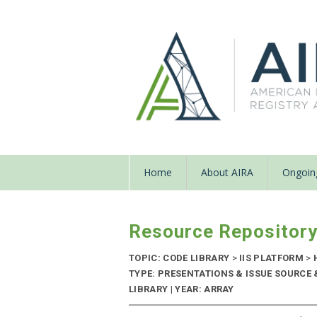
Home
About AIRA
Ongoing
Resource Repositor
TOPIC: CODE LIBRARY
>
IIS PLATFORM
>
TYPE: PRESENTATIONS & ISSUE SOURCE
LIBRARY | YEAR: ARRAY