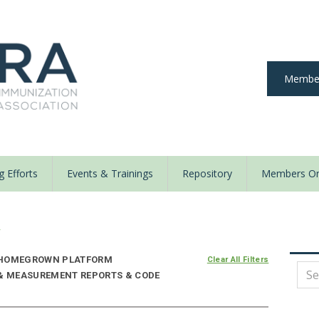
Member
 Efforts
Events & Trainings
Repository
Members On
y
HOMEGROWN PLATFORM
Clear All Filters
 & MEASUREMENT REPORTS & CODE