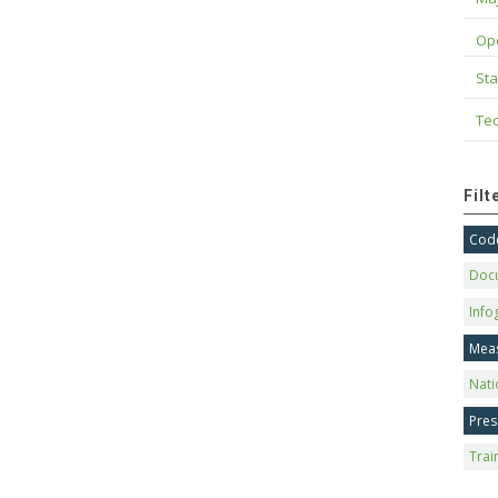
Op
Sta
Tec
Fil
Code
Doc
Info
Mea
Nati
Pres
Trai