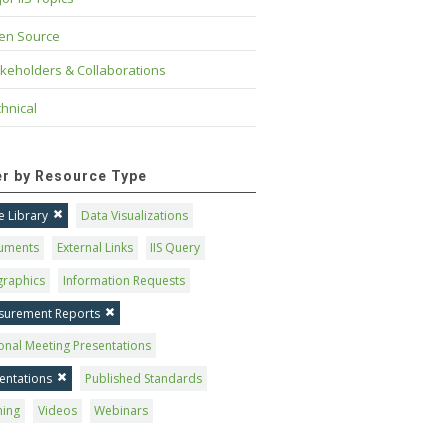
en Source
keholders & Collaborations
hnical
ter by Resource Type
 Library
Data Visualizations
uments
External Links
IIS Query
graphics
Information Requests
surement Reports
onal Meeting Presentations
entations
Published Standards
ning
Videos
Webinars