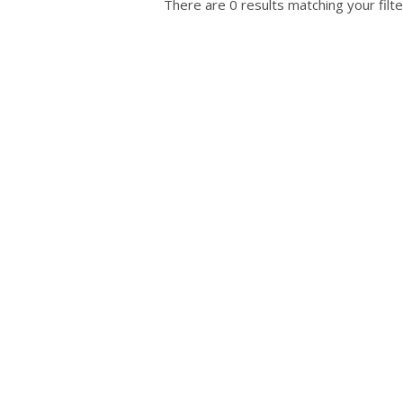
There are 0 results matching your filte