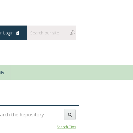
 Login
ly
Search Tips