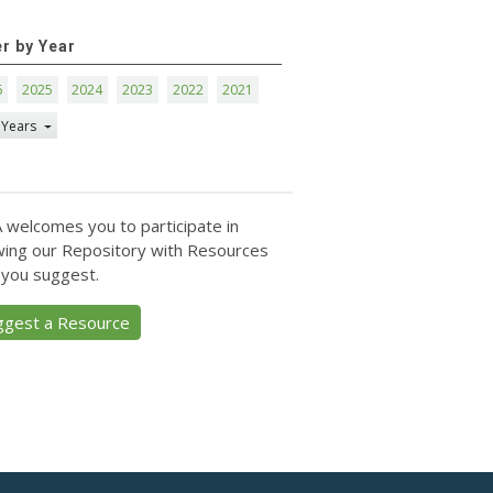
er by Year
6
2025
2024
2023
2022
2021
 Years
 welcomes you to participate in
ing our Repository with Resources
 you suggest.
ggest a Resource