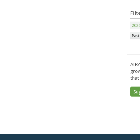
Filt
202
Past
AIRA
grow
that
Su