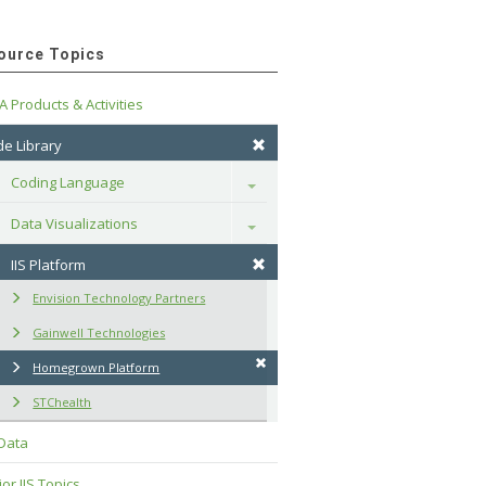
ource Topics
A Products & Activities
e Library
Coding Language
Toggle
Data Visualizations
Toggle
IIS Platform
Envision Technology Partners
Gainwell Technologies
Homegrown Platform
STChealth
 Data
or IIS Topics