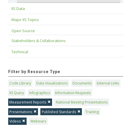
IIS Data
Major IIS Topics
Open Source
Stakeholders & Collaborations
Technical
Filter by Resource Type
Code Library
Data Visualizations
Documents
External Links
IIS Query
Infographics
Information Requests
Measurement Reports
National Meeting Presentations
Presentations
Published Standards
Training
Videos
Webinars