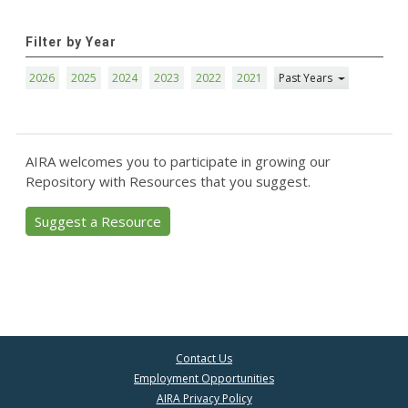
Filter by Year
2026
2025
2024
2023
2022
2021
Past Years
AIRA welcomes you to participate in growing our
Repository with Resources that you suggest.
Suggest a Resource
Contact Us
Employment Opportunities
AIRA Privacy Policy