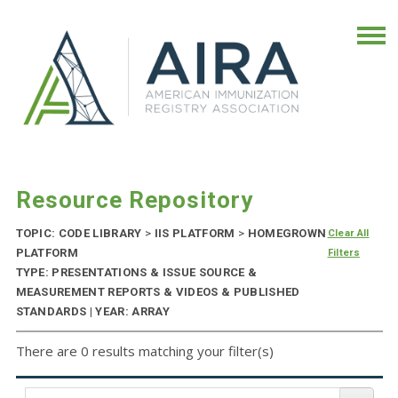
Resource Repository
TOPIC: CODE LIBRARY
>
IIS PLATFORM
>
HOMEGROWN
Clear All
PLATFORM
Filters
TYPE: PRESENTATIONS & ISSUE SOURCE &
MEASUREMENT REPORTS & VIDEOS & PUBLISHED
STANDARDS | YEAR: ARRAY
There are 0 results matching your filter(s)