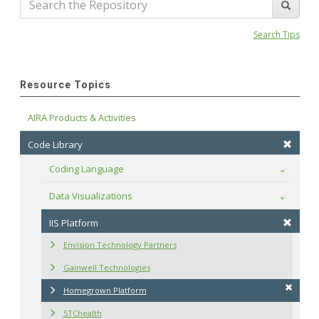
Search Tips
Resource Topics
AIRA Products & Activities
Code Library
Coding Language
Toggle
Data Visualizations
Toggle
IIS Platform
Envision Technology Partners
Gainwell Technologies
Homegrown Platform
STChealth