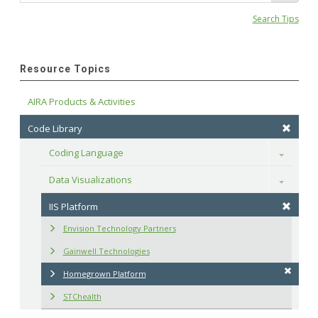
Search Tips
Resource Topics
AIRA Products & Activities
Code Library
Coding Language
Toggle
Data Visualizations
Toggle
IIS Platform
Envision Technology Partners
Gainwell Technologies
Homegrown Platform
STChealth