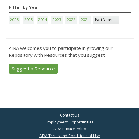
Filter by Year
2026
2025
2024
2023
2022
2021
Past Years
AIRA welcomes you to participate in growing our
Repository with Resources that you suggest.
Suggest a Resource
Contact Us
Employment Opportunities
AIRA Privacy Policy
AIRA Terms and Conditions of Use