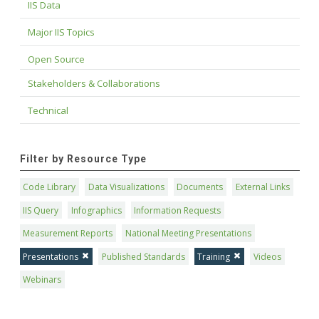
IIS Data
Major IIS Topics
Open Source
Stakeholders & Collaborations
Technical
Filter by Resource Type
Code Library
Data Visualizations
Documents
External Links
IIS Query
Infographics
Information Requests
Measurement Reports
National Meeting Presentations
Presentations
Published Standards
Training
Videos
Webinars