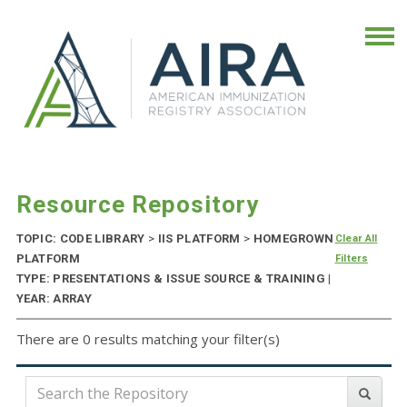
Resource Repository
TOPIC: CODE LIBRARY
>
IIS PLATFORM
>
HOMEGROWN
Clear All
PLATFORM
Filters
TYPE: PRESENTATIONS & ISSUE SOURCE & TRAINING |
YEAR: ARRAY
There are 0 results matching your filter(s)