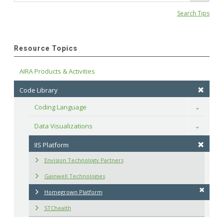
Search Tips
Resource Topics
AIRA Products & Activities
Code Library
Coding Language
Toggle
Data Visualizations
Toggle
IIS Platform
Envision Technology Partners
Gainwell Technologies
Homegrown Platform
STChealth