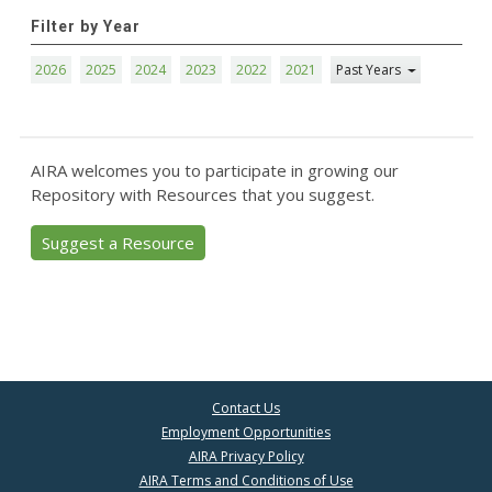
Filter by Year
2026
2025
2024
2023
2022
2021
Past Years
AIRA welcomes you to participate in growing our
Repository with Resources that you suggest.
Suggest a Resource
Contact Us
Employment Opportunities
AIRA Privacy Policy
AIRA Terms and Conditions of Use