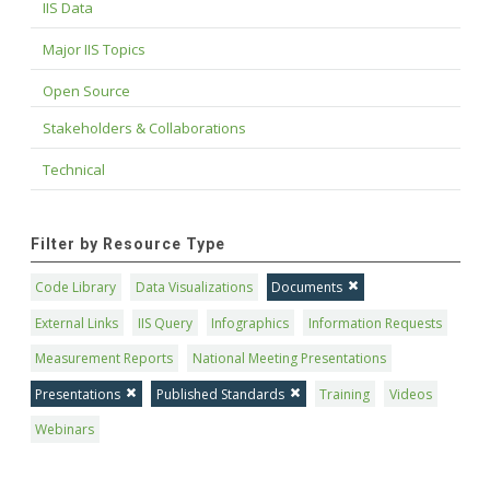
IIS Data
Major IIS Topics
Open Source
Stakeholders & Collaborations
Technical
Filter by Resource Type
Code Library
Data Visualizations
Documents
External Links
IIS Query
Infographics
Information Requests
Measurement Reports
National Meeting Presentations
Presentations
Published Standards
Training
Videos
Webinars