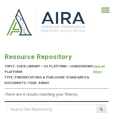
Resource Repository
TOPIC: CODE LIBRARY
>
IIS PLATFORM
>
HOMEGROWN
Clear All
PLATFORM
Filters
TYPE: PRESENTATIONS & PUBLISHED STANDARDS &
DOCUMENTS | YEAR: ARRAY
There are 0 results matching your filter(s)