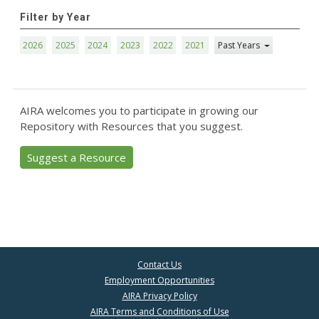
Filter by Year
2026
2025
2024
2023
2022
2021
Past Years
AIRA welcomes you to participate in growing our
Repository with Resources that you suggest.
Suggest a Resource
Contact Us
Employment Opportunities
AIRA Privacy Policy
AIRA Terms and Conditions of Use