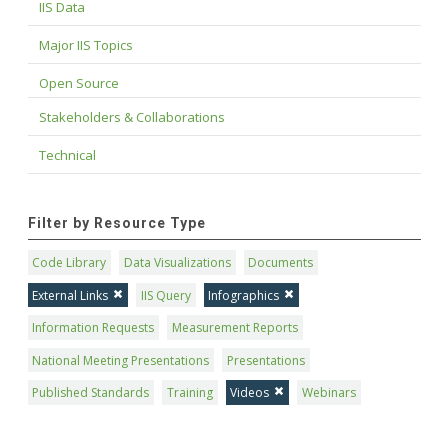
IIS Data
Major IIS Topics
Open Source
Stakeholders & Collaborations
Technical
Filter by Resource Type
Code Library
Data Visualizations
Documents
External Links
IIS Query
Infographics
Information Requests
Measurement Reports
National Meeting Presentations
Presentations
Published Standards
Training
Videos
Webinars