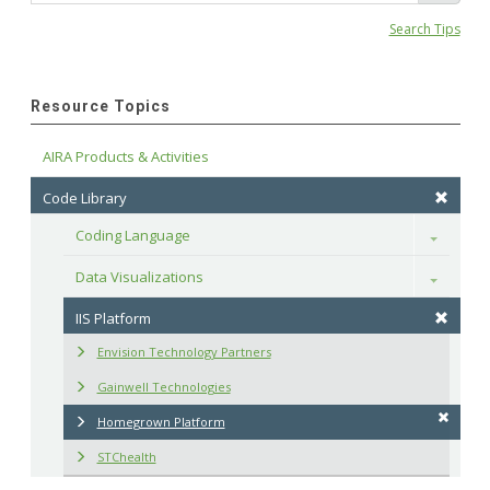
Search Tips
Resource Topics
AIRA Products & Activities
Code Library
Coding Language
Toggle
Data Visualizations
Toggle
IIS Platform
Envision Technology Partners
Gainwell Technologies
Homegrown Platform
STChealth