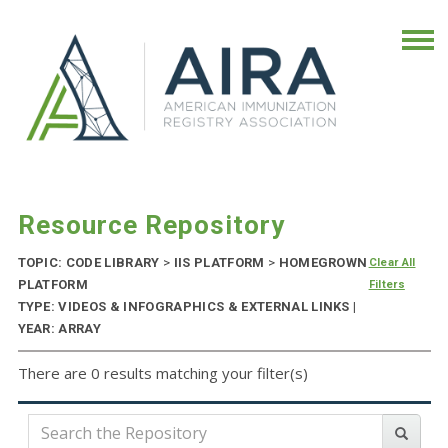
Resource Repository
TOPIC: CODE LIBRARY
>
IIS PLATFORM
>
HOMEGROWN
Clear All
PLATFORM
Filters
TYPE: VIDEOS & INFOGRAPHICS & EXTERNAL LINKS |
YEAR: ARRAY
There are 0 results matching your filter(s)