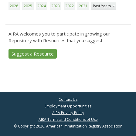
2026
2025
2024
2023
2022
2021
Past Years
AIRA welcomes you to participate in growing our
Repository with Resources that you suggest.
Suggest a Resource
Contact Us
Employment Opportunities
AIRA Privacy Policy
AIRA Terms and Conditions of Use
© Copyright 2026, American Immunization Registry Association