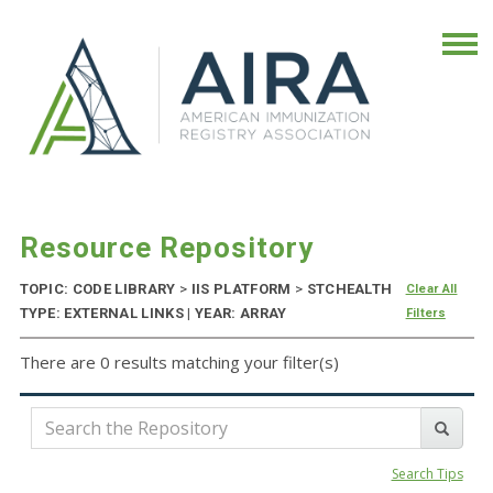
Resource Repository
TOPIC: CODE LIBRARY
>
IIS PLATFORM
>
STCHEALTH
Clear All
TYPE: EXTERNAL LINKS | YEAR: ARRAY
Filters
There are 0 results matching your filter(s)
Search Tips