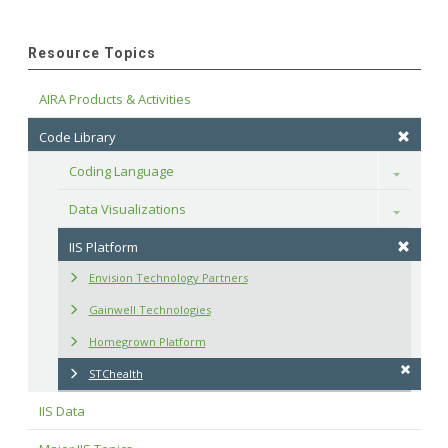
Resource Topics
AIRA Products & Activities
Code Library
Coding Language
Toggle
Data Visualizations
Toggle
IIS Platform
Envision Technology Partners
Gainwell Technologies
Homegrown Platform
STChealth
IIS Data