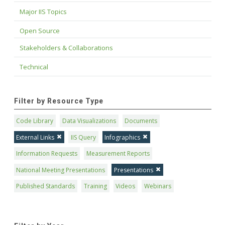
Major IIS Topics
Open Source
Stakeholders & Collaborations
Technical
Filter by Resource Type
Code Library
Data Visualizations
Documents
External Links
IIS Query
Infographics
Information Requests
Measurement Reports
National Meeting Presentations
Presentations
Published Standards
Training
Videos
Webinars