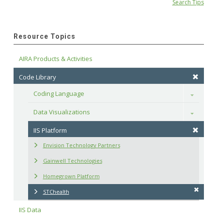
Search Tips
Resource Topics
AIRA Products & Activities
Code Library
Coding Language
Toggle
Data Visualizations
Toggle
IIS Platform
Envision Technology Partners
Gainwell Technologies
Homegrown Platform
STChealth
IIS Data