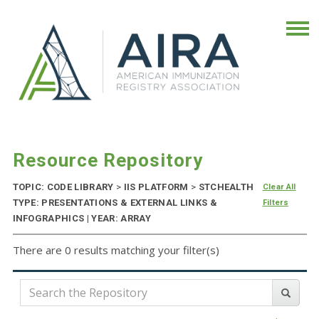
Resource Repository
TOPIC: CODE LIBRARY
>
IIS PLATFORM
>
STCHEALTH
Clear All
TYPE: PRESENTATIONS & EXTERNAL LINKS &
Filters
INFOGRAPHICS | YEAR: ARRAY
There are 0 results matching your filter(s)