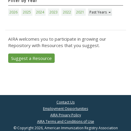
Filter by Year
2026
2025
2024
2023
2022
2021
Past Years
AIRA welcomes you to participate in growing our
Repository with Resources that you suggest.
Suggest a Resource
Contact Us
Employment Opportunities
AIRA Privacy Policy
AIRA Terms and Conditions of Use
© Copyright 2026, American Immunization Registry Association