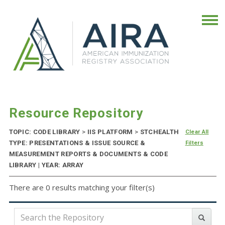
Resource Repository
TOPIC: CODE LIBRARY
>
IIS PLATFORM
>
STCHEALTH
Clear All
TYPE: PRESENTATIONS & ISSUE SOURCE &
Filters
MEASUREMENT REPORTS & DOCUMENTS & CODE
LIBRARY | YEAR: ARRAY
There are 0 results matching your filter(s)