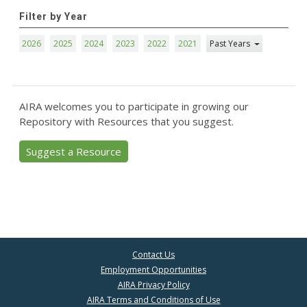
Filter by Year
2026
2025
2024
2023
2022
2021
Past Years
AIRA welcomes you to participate in growing our
Repository with Resources that you suggest.
Suggest a Resource
Contact Us
Employment Opportunities
AIRA Privacy Policy
AIRA Terms and Conditions of Use