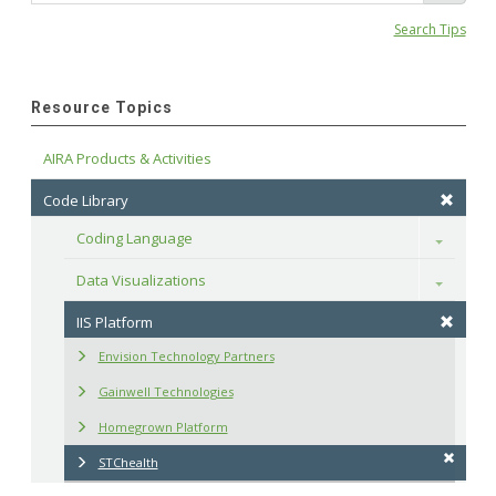
Search Tips
Resource Topics
AIRA Products & Activities
Code Library
Coding Language
Toggle
Data Visualizations
Toggle
IIS Platform
Envision Technology Partners
Gainwell Technologies
Homegrown Platform
STChealth