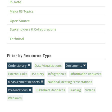
IIS Data
Major IIS Topics
Open Source
Stakeholders & Collaborations
Technical
Filter by Resource Type
Code Library
Data Visualizations
Documents
External Links
IIS Query
Infographics
Information Requests
Measurement Reports
National Meeting Presentations
Presentations
Published Standards
Training
Videos
Webinars