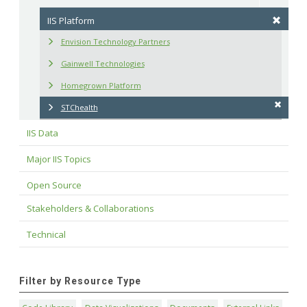
IIS Platform
Envision Technology Partners
Gainwell Technologies
Homegrown Platform
STChealth
IIS Data
Major IIS Topics
Open Source
Stakeholders & Collaborations
Technical
Filter by Resource Type