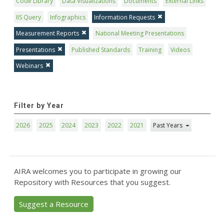
Code Library
Data Visualizations
Documents
External Links
IIS Query
Infographics
Information Requests
Measurement Reports
National Meeting Presentations
Presentations
Published Standards
Training
Videos
Webinars
Filter by Year
2026
2025
2024
2023
2022
2021
Past Years
AIRA welcomes you to participate in growing our
Repository with Resources that you suggest.
Suggest a Resource