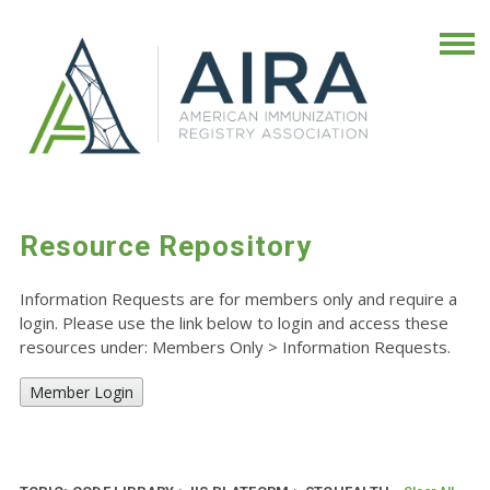
Resource Repository
Information Requests are for members only and require a
login. Please use the link below to login and access these
resources under: Members Only
>
Information Requests.
Member Login