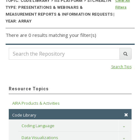
TOPIC: CODE LIBRARY
>
IIS PLATFORM
>
STCHEALTH
Clear All
TYPE: PRESENTATIONS & WEBINARS &
Filters
MEASUREMENT REPORTS & INFORMATION REQUESTS |
YEAR: ARRAY
There are 0 results matching your filter(s)
Search Tips
Resource Topics
AIRA Products & Activities
Code Library
Coding Language
Toggle
Data Visualizations
Toggle