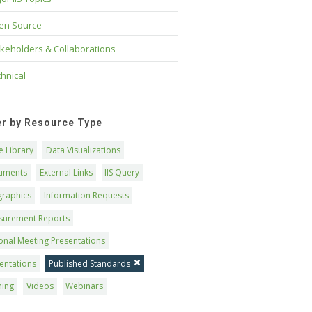
en Source
keholders & Collaborations
hnical
ter by Resource Type
 Library
Data Visualizations
uments
External Links
IIS Query
graphics
Information Requests
surement Reports
onal Meeting Presentations
entations
Published Standards
ning
Videos
Webinars