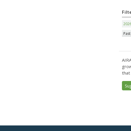
Filt
202
Past
AIRA
grow
that
Su