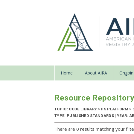
Home
About AIRA
Ongoing
Resource Repositor
TOPIC: CODE LIBRARY
>
IIS PLATFORM
>
TYPE: PUBLISHED STANDARDS | YEAR: A
There are 0 results matching your filte