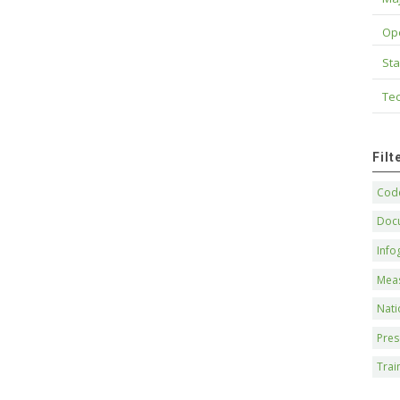
Op
Sta
Tec
Fil
Code
Doc
Info
Mea
Nati
Pres
Trai