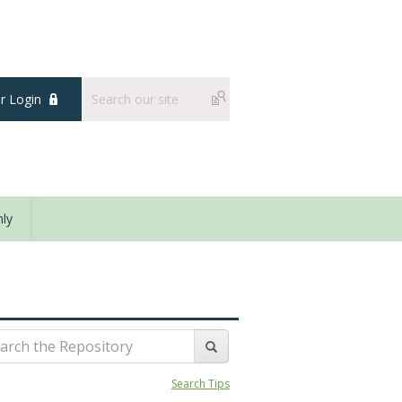
 Login
ly
Search Tips