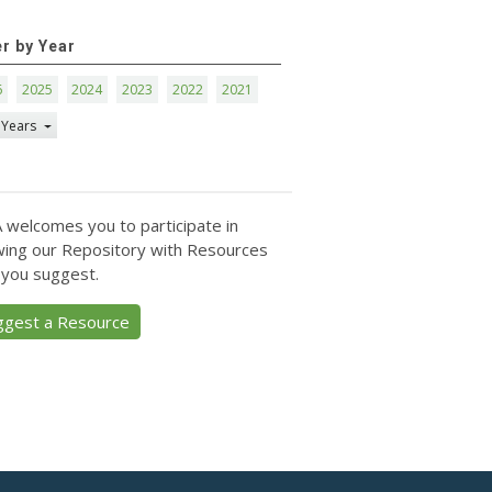
er by Year
6
2025
2024
2023
2022
2021
 Years
 welcomes you to participate in
ing our Repository with Resources
 you suggest.
ggest a Resource