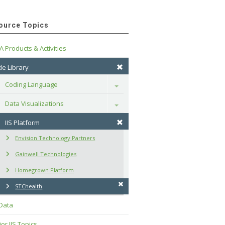
ource Topics
A Products & Activities
e Library
Coding Language
Toggle
Data Visualizations
Toggle
IIS Platform
Envision Technology Partners
Gainwell Technologies
Homegrown Platform
STChealth
 Data
or IIS Topics