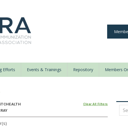
Member
 Efforts
Events & Trainings
Repository
Members On
y
STCHEALTH
Clear All Filters
RRAY
r(s)