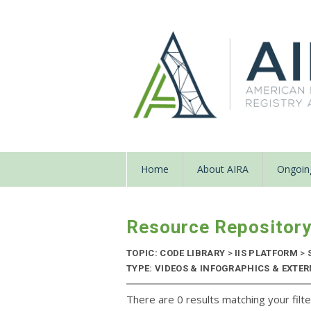
Home
About AIRA
Ongoing
Resource Repositor
TOPIC: CODE LIBRARY
>
IIS PLATFORM
>
TYPE: VIDEOS & INFOGRAPHICS & EXTERN
There are 0 results matching your filte