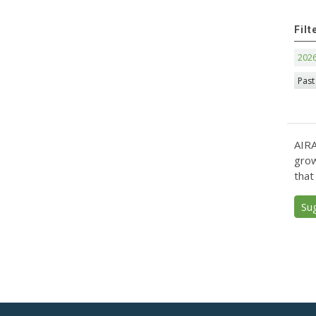
Filt
202
Past
AIRA
grow
that
Su