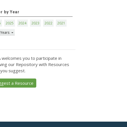
er by Year
6
2025
2024
2023
2022
2021
 Years
 welcomes you to participate in
ing our Repository with Resources
 you suggest.
ggest a Resource