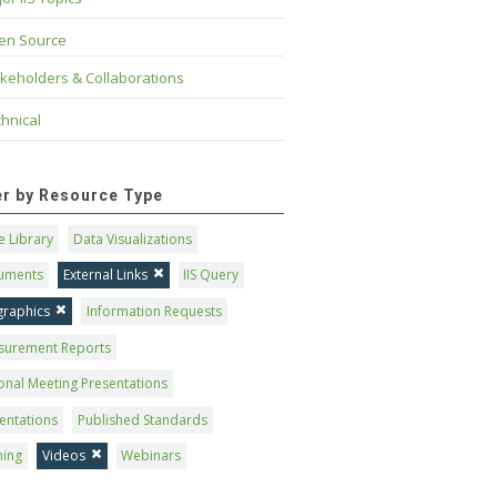
en Source
keholders & Collaborations
hnical
ter by Resource Type
 Library
Data Visualizations
uments
External Links
IIS Query
graphics
Information Requests
surement Reports
onal Meeting Presentations
entations
Published Standards
ning
Videos
Webinars