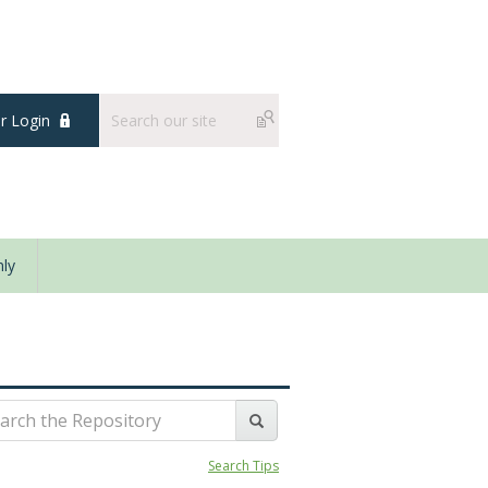
 Login
ly
Search Tips