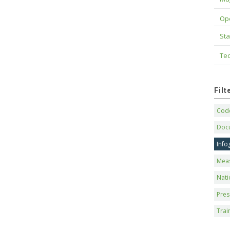
Op
Sta
Tec
Fil
Code
Doc
Info
Mea
Nati
Pres
Trai