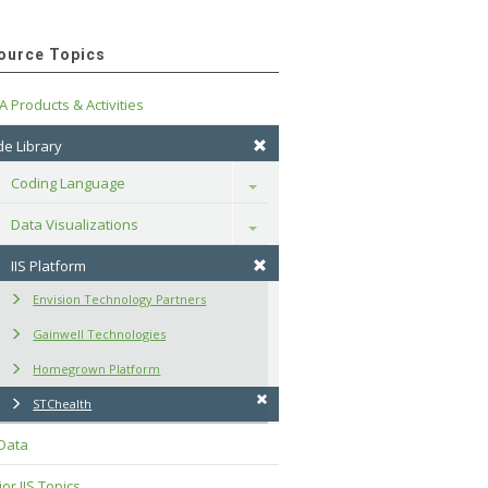
ource Topics
A Products & Activities
e Library
Coding Language
Toggle
Data Visualizations
Toggle
IIS Platform
Envision Technology Partners
Gainwell Technologies
Homegrown Platform
STChealth
 Data
or IIS Topics