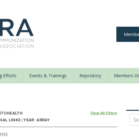
Member
 Efforts
Events & Trainings
Repository
Members On
y
STCHEALTH
Clear All Filters
AL LINKS | YEAR: ARRAY
r(s)