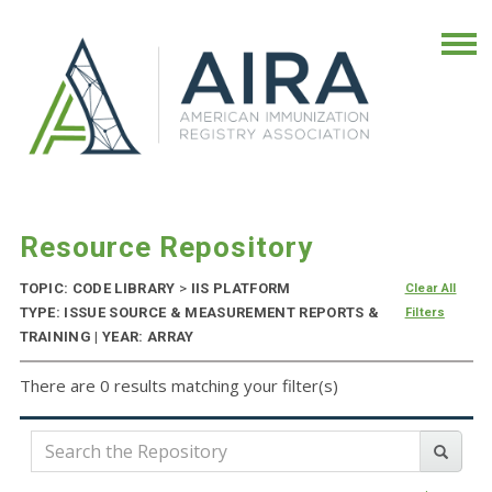
Resource Repository
TOPIC: CODE LIBRARY
>
IIS PLATFORM
Clear All
TYPE: ISSUE SOURCE & MEASUREMENT REPORTS &
Filters
TRAINING | YEAR: ARRAY
There are 0 results matching your filter(s)