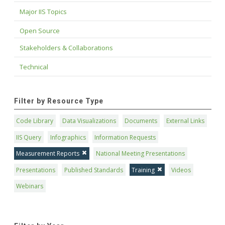
Major IIS Topics
Open Source
Stakeholders & Collaborations
Technical
Filter by Resource Type
Code Library
Data Visualizations
Documents
External Links
IIS Query
Infographics
Information Requests
Measurement Reports
National Meeting Presentations
Presentations
Published Standards
Training
Videos
Webinars