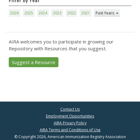
Filter by Year
2026
2025
2024
2023
2022
2021
Past Years
AIRA welcomes you to participate in growing our
Repository with Resources that you suggest.
Suggest a Resource
Contact Us
Employment Opportunities
AIRA Privacy Policy
AIRA Terms and Conditions of Use
© Copyright 2026, American Immunization Registry Association