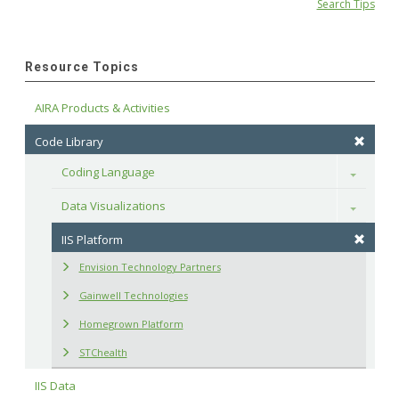
Search Tips
Resource Topics
AIRA Products & Activities
Code Library
Coding Language
Toggle
Data Visualizations
Toggle
IIS Platform
Envision Technology Partners
Gainwell Technologies
Homegrown Platform
STChealth
IIS Data