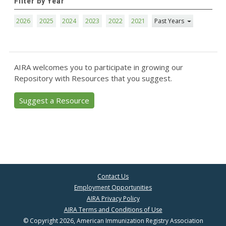
Filter by Year
2026
2025
2024
2023
2022
2021
Past Years
AIRA welcomes you to participate in growing our
Repository with Resources that you suggest.
Suggest a Resource
Contact Us
Employment Opportunities
AIRA Privacy Policy
AIRA Terms and Conditions of Use
© Copyright 2026, American Immunization Registry Association