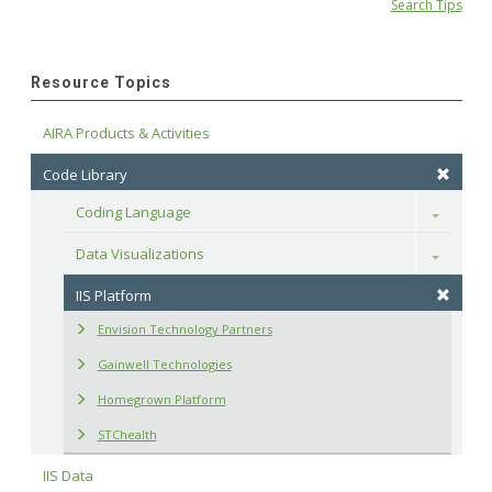
Search Tips
Resource Topics
AIRA Products & Activities
Code Library
Coding Language
Toggle
Data Visualizations
Toggle
IIS Platform
Envision Technology Partners
Gainwell Technologies
Homegrown Platform
STChealth
IIS Data