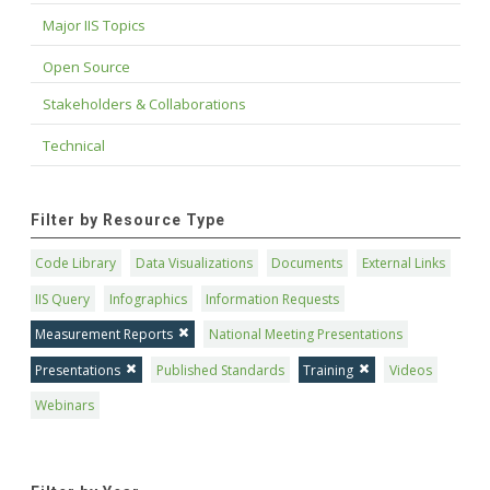
Major IIS Topics
Open Source
Stakeholders & Collaborations
Technical
Filter by Resource Type
Code Library
Data Visualizations
Documents
External Links
IIS Query
Infographics
Information Requests
Measurement Reports
National Meeting Presentations
Presentations
Published Standards
Training
Videos
Webinars