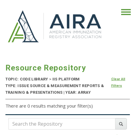
Resource Repository
TOPIC: CODE LIBRARY
>
IIS PLATFORM
Clear All
TYPE: ISSUE SOURCE & MEASUREMENT REPORTS &
Filters
TRAINING & PRESENTATIONS | YEAR: ARRAY
There are 0 results matching your filter(s)