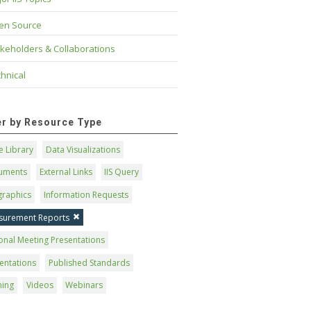
en Source
keholders & Collaborations
hnical
ter by Resource Type
 Library
Data Visualizations
uments
External Links
IIS Query
graphics
Information Requests
surement Reports
onal Meeting Presentations
entations
Published Standards
ning
Videos
Webinars