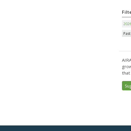
Filt
202
Past
AIRA
grow
that
Su