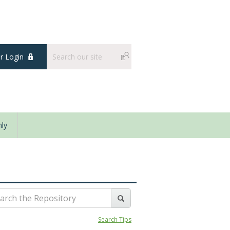
 Login
ly
Search Tips