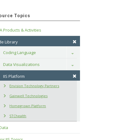
ource Topics
A Products & Activities
e Library
Coding Language
Toggle
Data Visualizations
Toggle
IIS Platform
Envision Technology Partners
Gainwell Technologies
Homegrown Platform
STChealth
 Data
or IIS Topics