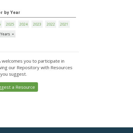
er by Year
6
2025
2024
2023
2022
2021
 Years
 welcomes you to participate in
ing our Repository with Resources
 you suggest.
ggest a Resource