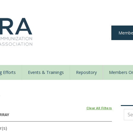
Member
 Efforts
Events & Trainings
Repository
Members On
y
Clear All Filters
ARRAY
r(s)