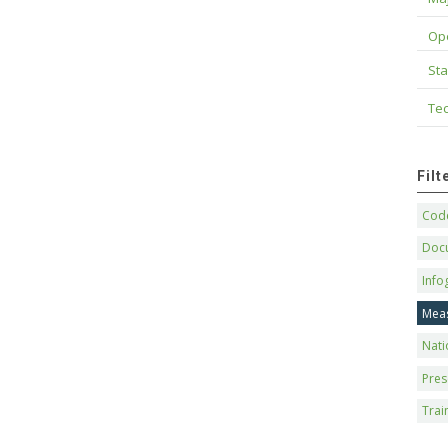
Op
Sta
Tec
Fil
Code
Doc
Info
Mea
Nati
Pres
Trai