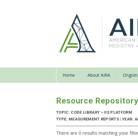
Home
About AIRA
Ongoing
Resource Repositor
TOPIC: CODE LIBRARY
>
IIS PLATFORM
TYPE: MEASUREMENT REPORTS | YEAR: 
There are 0 results matching your filte