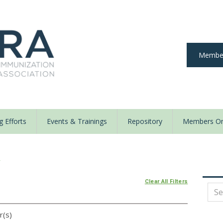
Member
 Efforts
Events & Trainings
Repository
Members On
y
Clear All Filters
r(s)