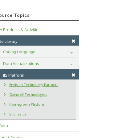
ource Topics
A Products & Activities
e Library
Coding Language
Toggle
Data Visualizations
Toggle
IIS Platform
Envision Technology Partners
Gainwell Technologies
Homegrown Platform
STChealth
 Data
or IIS Topics