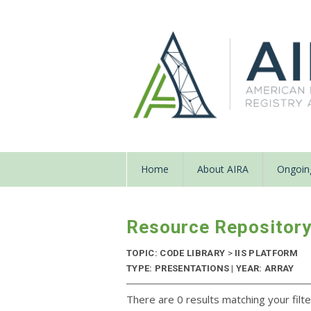
Home
About AIRA
Ongoing
Resource Repositor
TOPIC: CODE LIBRARY
>
IIS PLATFORM
TYPE: PRESENTATIONS | YEAR: ARRAY
There are 0 results matching your filte