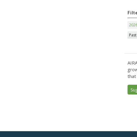
Filt
202
Past
AIRA
grow
that
Su