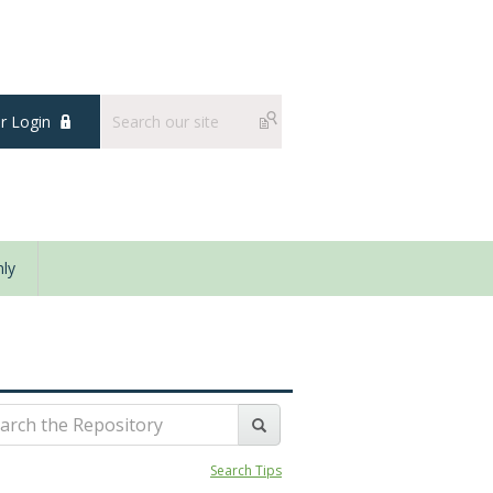
 Login
ly
Search Tips