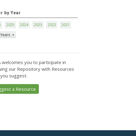
er by Year
6
2025
2024
2023
2022
2021
 Years
 welcomes you to participate in
ing our Repository with Resources
 you suggest.
ggest a Resource