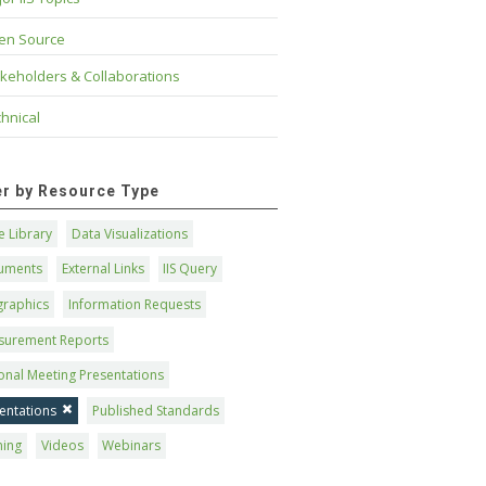
en Source
keholders & Collaborations
hnical
ter by Resource Type
 Library
Data Visualizations
uments
External Links
IIS Query
graphics
Information Requests
surement Reports
onal Meeting Presentations
entations
Published Standards
ning
Videos
Webinars