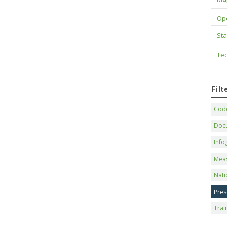
Op
Sta
Tec
Fil
Code
Doc
Info
Mea
Nati
Pres
Trai