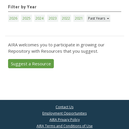
Filter by Year
2026
2025
2024
2023
2022
2021
Past Years
AIRA welcomes you to participate in growing our
Repository with Resources that you suggest.
Suggest a Resource
Contact Us
Employment Opportunities
AIRA Privacy Policy
AIRA Terms and Conditions of Use