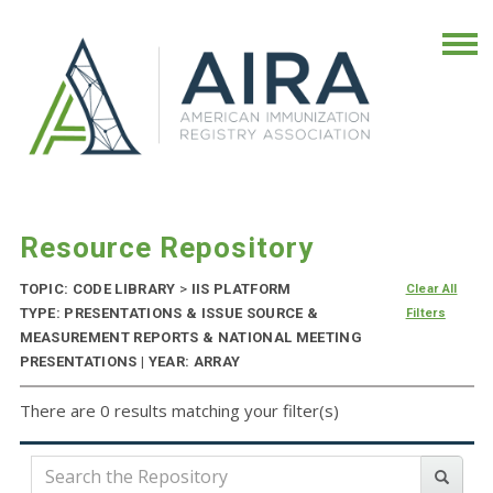
Resource Repository
TOPIC: CODE LIBRARY
>
IIS PLATFORM
Clear All
TYPE: PRESENTATIONS & ISSUE SOURCE &
Filters
MEASUREMENT REPORTS & NATIONAL MEETING
PRESENTATIONS | YEAR: ARRAY
There are 0 results matching your filter(s)