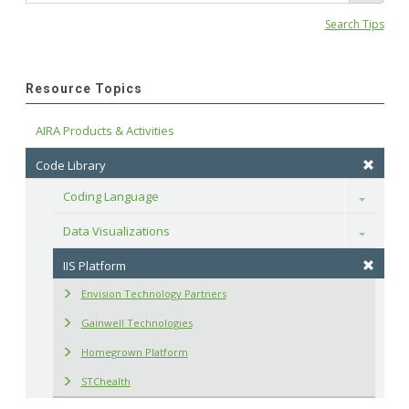
Search Tips
Resource Topics
AIRA Products & Activities
Code Library
Coding Language
Toggle
Data Visualizations
Toggle
IIS Platform
Envision Technology Partners
Gainwell Technologies
Homegrown Platform
STChealth