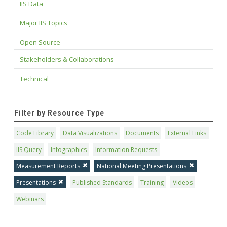
IIS Data
Major IIS Topics
Open Source
Stakeholders & Collaborations
Technical
Filter by Resource Type
Code Library
Data Visualizations
Documents
External Links
IIS Query
Infographics
Information Requests
Measurement Reports
National Meeting Presentations
Presentations
Published Standards
Training
Videos
Webinars