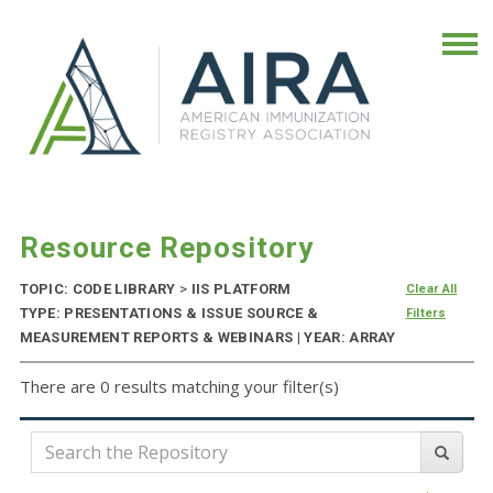
Resource Repository
TOPIC: CODE LIBRARY
>
IIS PLATFORM
Clear All
TYPE: PRESENTATIONS & ISSUE SOURCE &
Filters
MEASUREMENT REPORTS & WEBINARS | YEAR: ARRAY
There are 0 results matching your filter(s)