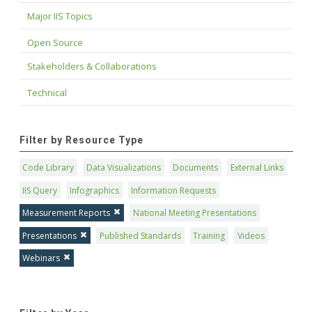
Major IIS Topics
Open Source
Stakeholders & Collaborations
Technical
Filter by Resource Type
Code Library
Data Visualizations
Documents
External Links
IIS Query
Infographics
Information Requests
Measurement Reports
National Meeting Presentations
Presentations
Published Standards
Training
Videos
Webinars