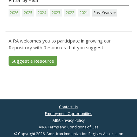
Filter by Year
2026
2025
2024
2023
2022
2021
Past Years
AIRA welcomes you to participate in growing our
Repository with Resources that you suggest.
Suggest a Resource
Contact Us
Employment Opportunities
AIRA Privacy Policy
AIRA Terms and Conditions of Use
© Copyright 2026, American Immunization Registry Association