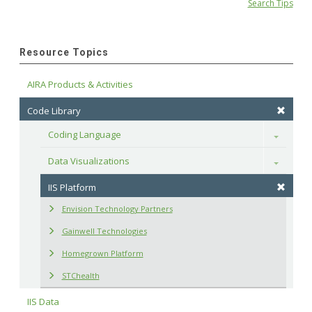
Search Tips
Resource Topics
AIRA Products & Activities
Code Library
Coding Language
Toggle
Data Visualizations
Toggle
IIS Platform
Envision Technology Partners
Gainwell Technologies
Homegrown Platform
STChealth
IIS Data