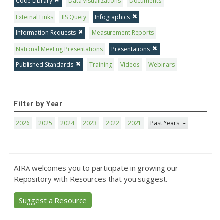
Code Library
Data Visualizations
Documents
External Links
IIS Query
Infographics
Information Requests
Measurement Reports
National Meeting Presentations
Presentations
Published Standards
Training
Videos
Webinars
Filter by Year
2026
2025
2024
2023
2022
2021
Past Years
AIRA welcomes you to participate in growing our
Repository with Resources that you suggest.
Suggest a Resource