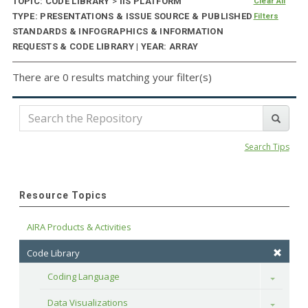
TOPIC: CODE LIBRARY
>
IIS PLATFORM
Clear All
TYPE: PRESENTATIONS & ISSUE SOURCE & PUBLISHED
Filters
STANDARDS & INFOGRAPHICS & INFORMATION
REQUESTS & CODE LIBRARY | YEAR: ARRAY
There are 0 results matching your filter(s)
Search Tips
Resource Topics
AIRA Products & Activities
Code Library
Coding Language
Toggle
Data Visualizations
Toggle