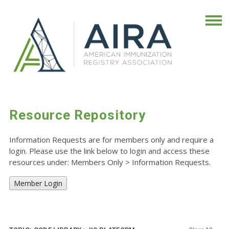
Resource Repository
Information Requests are for members only and require a
login. Please use the link below to login and access these
resources under: Members Only
>
Information Requests.
Member Login