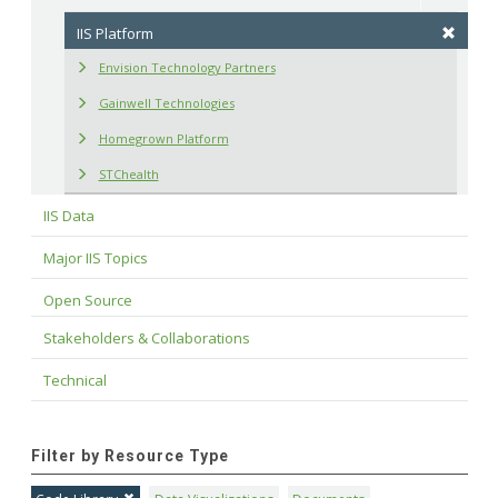
IIS Platform
Envision Technology Partners
Gainwell Technologies
Homegrown Platform
STChealth
IIS Data
Major IIS Topics
Open Source
Stakeholders & Collaborations
Technical
Filter by Resource Type