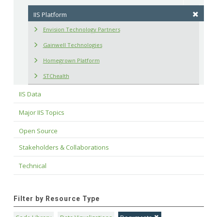
IIS Platform
Envision Technology Partners
Gainwell Technologies
Homegrown Platform
STChealth
IIS Data
Major IIS Topics
Open Source
Stakeholders & Collaborations
Technical
Filter by Resource Type