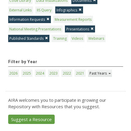
Code Library
Data Visualizations
Documents
External Links
IIS Query
Infographics
Information Requests
Measurement Reports
National Meeting Presentations
Presentations
Published Standards
Training
Videos
Webinars
Filter by Year
2026
2025
2024
2023
2022
2021
Past Years
AIRA welcomes you to participate in growing our
Repository with Resources that you suggest.
Suggest a Resource