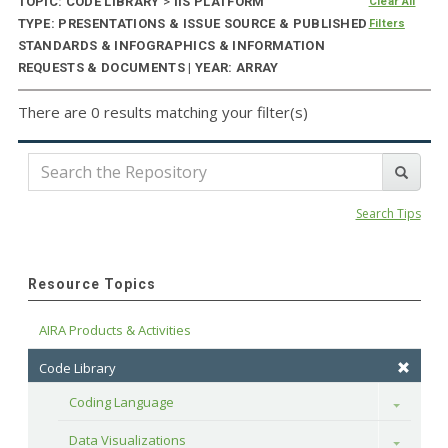
TOPIC: CODE LIBRARY
>
IIS PLATFORM
Clear All
TYPE: PRESENTATIONS & ISSUE SOURCE & PUBLISHED
Filters
STANDARDS & INFOGRAPHICS & INFORMATION
REQUESTS & DOCUMENTS | YEAR: ARRAY
There are 0 results matching your filter(s)
Search Tips
Resource Topics
AIRA Products & Activities
Code Library
Coding Language
Toggle
Data Visualizations
Toggle