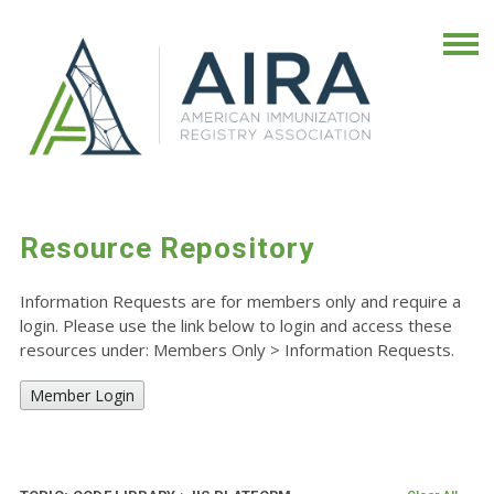
Resource Repository
Information Requests are for members only and require a
login. Please use the link below to login and access these
resources under: Members Only
>
Information Requests.
Member Login