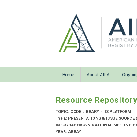
Home
About AIRA
Ongoing
Resource Repositor
TOPIC: CODE LIBRARY
>
IIS PLATFORM
TYPE: PRESENTATIONS & ISSUE SOURCE
INFOGRAPHICS & NATIONAL MEETING PR
YEAR: ARRAY