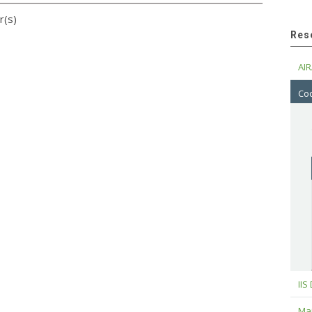
r(s)
Res
AIR
Cod
IIS
Maj