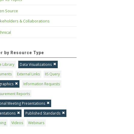
en Source
keholders & Collaborations
hnical
ter by Resource Type
 Library
Data Visualizations
uments
External Links
IIS Query
graphics
Information Requests
surement Reports
onal Meeting Presentations
entations
Published Standards
ning
Videos
Webinars