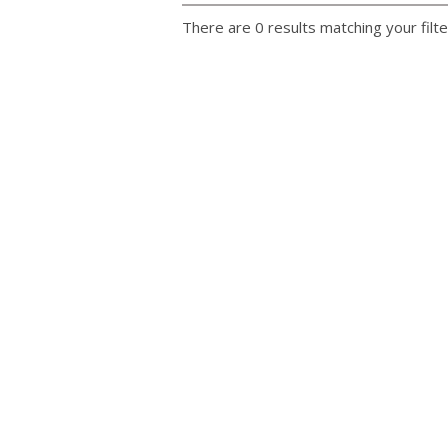
There are 0 results matching your filte