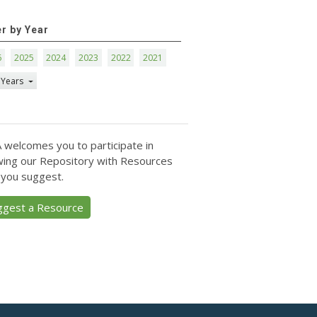
er by Year
6
2025
2024
2023
2022
2021
 Years
 welcomes you to participate in
ing our Repository with Resources
 you suggest.
ggest a Resource