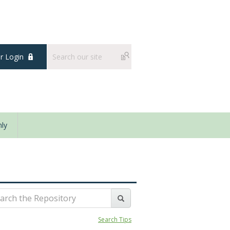
 Login
ly
Search Tips