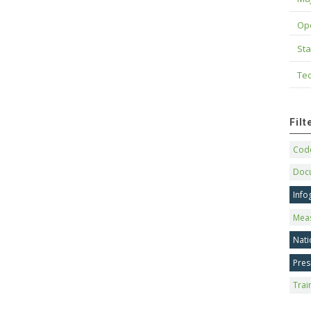
Op
Sta
Tec
Fil
Code
Doc
Info
Mea
Nati
Pres
Trai