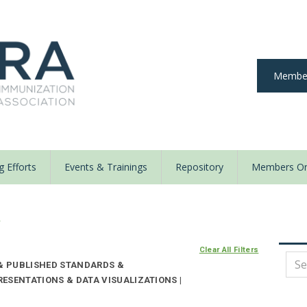
Member
 Efforts
Events & Trainings
Repository
Members On
y
Clear All Filters
 & PUBLISHED STANDARDS &
ESENTATIONS & DATA VISUALIZATIONS |