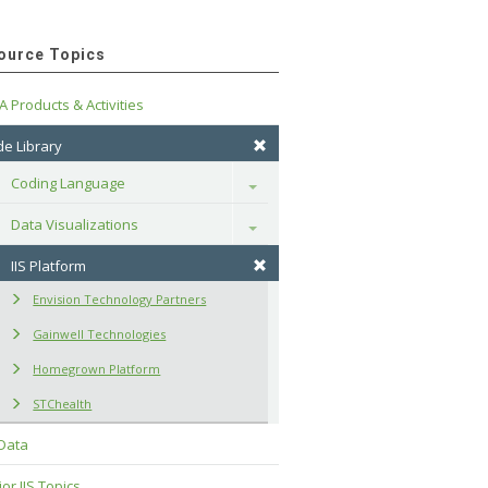
ource Topics
A Products & Activities
e Library
Coding Language
Toggle
Data Visualizations
Toggle
IIS Platform
Envision Technology Partners
Gainwell Technologies
Homegrown Platform
STChealth
 Data
or IIS Topics