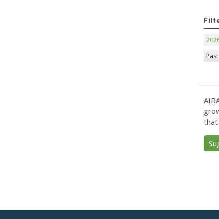
Filt
202
Past
AIRA
grow
that
Su