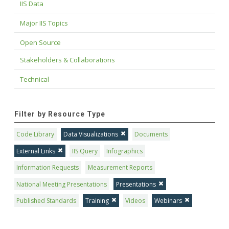
IIS Data
Major IIS Topics
Open Source
Stakeholders & Collaborations
Technical
Filter by Resource Type
Code Library
Data Visualizations
Documents
External Links
IIS Query
Infographics
Information Requests
Measurement Reports
National Meeting Presentations
Presentations
Published Standards
Training
Videos
Webinars