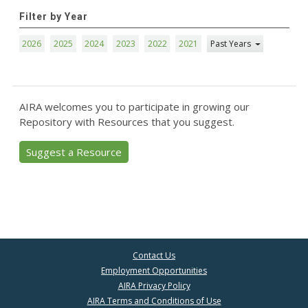
Filter by Year
2026
2025
2024
2023
2022
2021
Past Years
AIRA welcomes you to participate in growing our
Repository with Resources that you suggest.
Suggest a Resource
Contact Us
Employment Opportunities
AIRA Privacy Policy
AIRA Terms and Conditions of Use