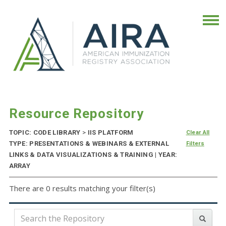
Resource Repository
TOPIC: CODE LIBRARY
>
IIS PLATFORM
Clear All
TYPE: PRESENTATIONS & WEBINARS & EXTERNAL
Filters
LINKS & DATA VISUALIZATIONS & TRAINING | YEAR:
ARRAY
There are 0 results matching your filter(s)