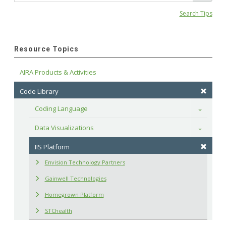
Search Tips
Resource Topics
AIRA Products & Activities
Code Library
Coding Language
Toggle
Data Visualizations
Toggle
IIS Platform
Envision Technology Partners
Gainwell Technologies
Homegrown Platform
STChealth