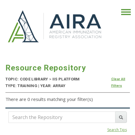
Resource Repository
TOPIC: CODE LIBRARY
>
IIS PLATFORM
Clear All
TYPE: TRAINING | YEAR: ARRAY
Filters
There are 0 results matching your filter(s)
Search Tips