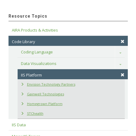
Resource Topics
AIRA Products & Activities
Code Library
Coding Language
Toggle
Data Visualizations
Toggle
IIS Platform
Envision Technology Partners
Gainwell Technologies
Homegrown Platform
STChealth
IIS Data