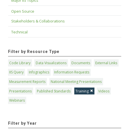
Major IIS Topics
Open Source
Stakeholders & Collaborations
Technical
Filter by Resource Type
Code Library
Data Visualizations
Documents
External Links
IIS Query
Infographics
Information Requests
Measurement Reports
National Meeting Presentations
Presentations
Published Standards
Training
Videos
Webinars
Filter by Year