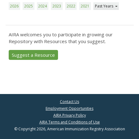
2026
2025
2024
2023
2022
2021
Past Years
AIRA welcomes you to participate in growing our
Repository with Resources that you suggest.
Suggest a Resource
Contact Us
Employment Opportunities
AIRA Privacy Policy
AIRA Terms and Conditions of Use
© Copyright 2026, American Immunization Registry Association