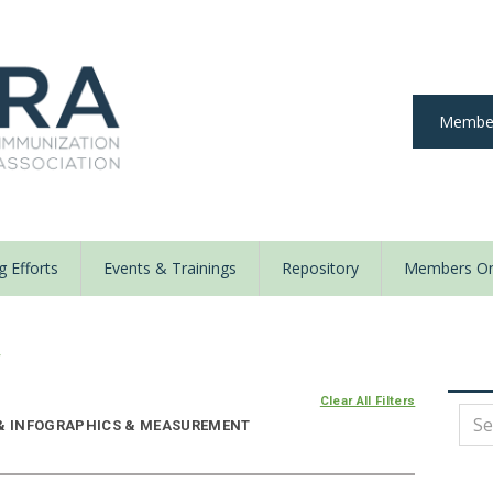
Member
 Efforts
Events & Trainings
Repository
Members On
y
Clear All Filters
E & INFOGRAPHICS & MEASUREMENT