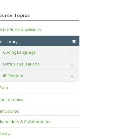
ource Topics
A Products & Activities
e Library
Coding Language
Toggle
Data Visualizations
Toggle
IIS Platform
Toggle
 Data
or IIS Topics
en Source
keholders & Collaborations
hnical