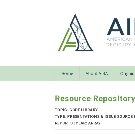
Home
About AIRA
Ongoing
Resource Repositor
TOPIC: CODE LIBRARY
TYPE: PRESENTATIONS & ISSUE SOURC
REPORTS | YEAR: ARRAY