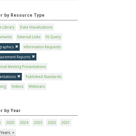
ter by Resource Type
 Library
Data Visualizations
uments
External Links
IIS Query
graphics
Information Requests
surement Reports
onal Meeting Presentations
entations
Published Standards
ning
Videos
Webinars
er by Year
6
2025
2024
2023
2022
2021
 Years