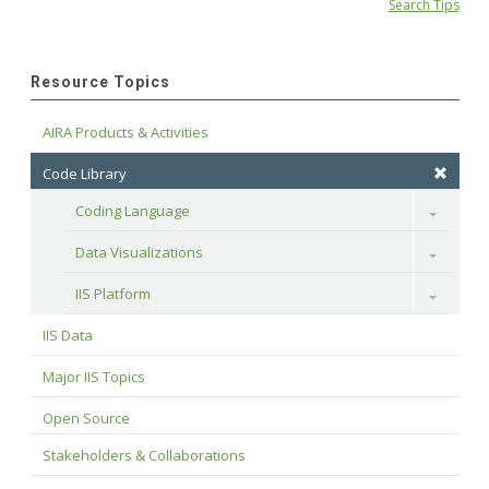
Search Tips
Resource Topics
AIRA Products & Activities
Code Library
Coding Language
Toggle
Data Visualizations
Toggle
IIS Platform
Toggle
IIS Data
Major IIS Topics
Open Source
Stakeholders & Collaborations