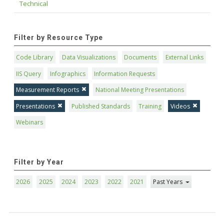
Technical
Filter by Resource Type
Code Library
Data Visualizations
Documents
External Links
IIS Query
Infographics
Information Requests
Measurement Reports
National Meeting Presentations
Presentations
Published Standards
Training
Videos
Webinars
Filter by Year
2026
2025
2024
2023
2022
2021
Past Years