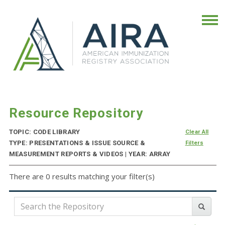
Resource Repository
TOPIC: CODE LIBRARY
Clear All
TYPE: PRESENTATIONS & ISSUE SOURCE &
Filters
MEASUREMENT REPORTS & VIDEOS | YEAR: ARRAY
There are 0 results matching your filter(s)