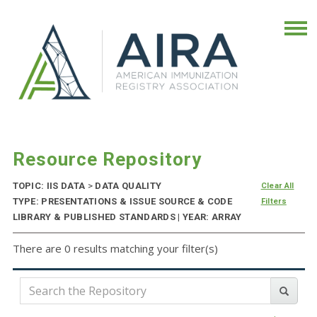
Resource Repository
TOPIC: IIS DATA
>
DATA QUALITY
Clear All
TYPE: PRESENTATIONS & ISSUE SOURCE & CODE
Filters
LIBRARY & PUBLISHED STANDARDS | YEAR: ARRAY
There are 0 results matching your filter(s)