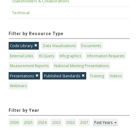
Stakeholders & Collaborations
Technical
Filter by Resource Type
Code Library
Data Visualizations
Documents
External Links
IIS Query
Infographics
Information Requests
Measurement Reports
National Meeting Presentations
Presentations
Published Standards
Training
Videos
Webinars
Filter by Year
2026
2025
2024
2023
2022
2021
Past Years