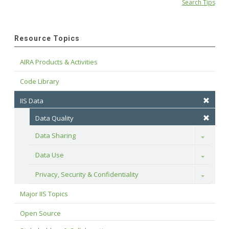
Search Tips
Resource Topics
AIRA Products & Activities
Code Library
IIS Data
Data Quality
Data Sharing
Toggle
Data Use
Toggle
Privacy, Security & Confidentiality
Toggle
Major IIS Topics
Open Source