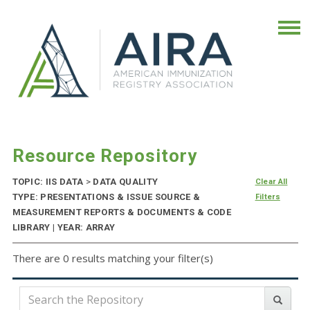
Resource Repository
TOPIC: IIS DATA
>
DATA QUALITY
Clear All
TYPE: PRESENTATIONS & ISSUE SOURCE &
Filters
MEASUREMENT REPORTS & DOCUMENTS & CODE
LIBRARY | YEAR: ARRAY
There are 0 results matching your filter(s)