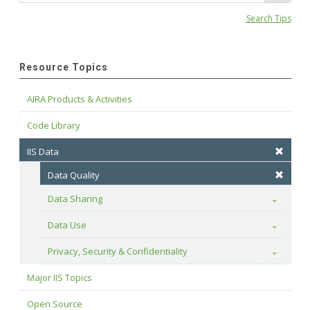
Search Tips
Resource Topics
AIRA Products & Activities
Code Library
IIS Data
Data Quality
Data Sharing
Toggle
Data Use
Toggle
Privacy, Security & Confidentiality
Toggle
Major IIS Topics
Open Source