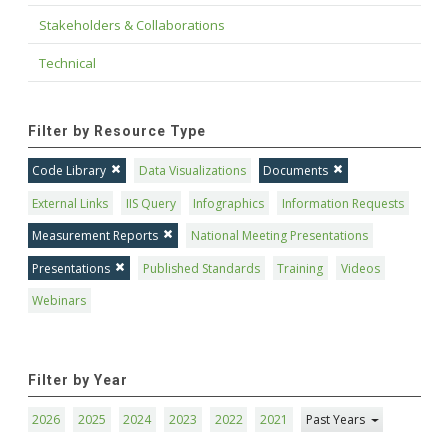
Stakeholders & Collaborations
Technical
Filter by Resource Type
Code Library
Data Visualizations
Documents
External Links
IIS Query
Infographics
Information Requests
Measurement Reports
National Meeting Presentations
Presentations
Published Standards
Training
Videos
Webinars
Filter by Year
2026
2025
2024
2023
2022
2021
Past Years