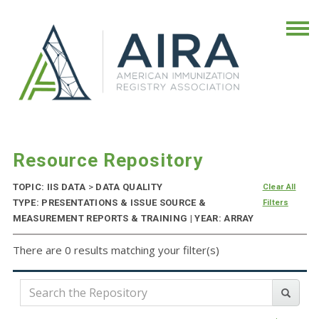
Resource Repository
TOPIC: IIS DATA
>
DATA QUALITY
Clear All
TYPE: PRESENTATIONS & ISSUE SOURCE &
Filters
MEASUREMENT REPORTS & TRAINING | YEAR: ARRAY
There are 0 results matching your filter(s)