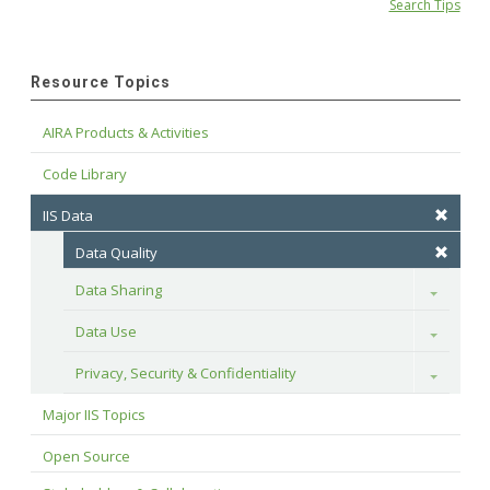
Search Tips
Resource Topics
AIRA Products & Activities
Code Library
IIS Data
Data Quality
Data Sharing
Toggle
Data Use
Toggle
Privacy, Security & Confidentiality
Toggle
Major IIS Topics
Open Source