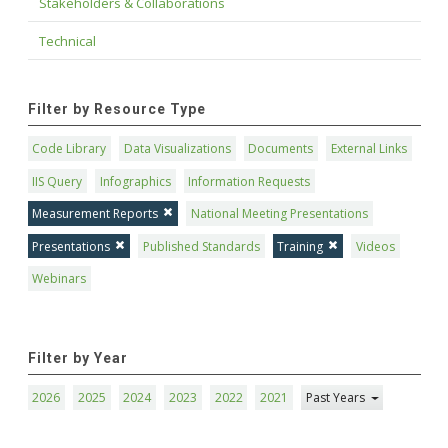
Stakeholders & Collaborations
Technical
Filter by Resource Type
Code Library
Data Visualizations
Documents
External Links
IIS Query
Infographics
Information Requests
Measurement Reports
National Meeting Presentations
Presentations
Published Standards
Training
Videos
Webinars
Filter by Year
2026
2025
2024
2023
2022
2021
Past Years