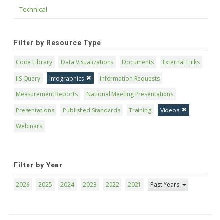
Technical
Filter by Resource Type
Code Library
Data Visualizations
Documents
External Links
IIS Query
Infographics
Information Requests
Measurement Reports
National Meeting Presentations
Presentations
Published Standards
Training
Videos
Webinars
Filter by Year
2026
2025
2024
2023
2022
2021
Past Years