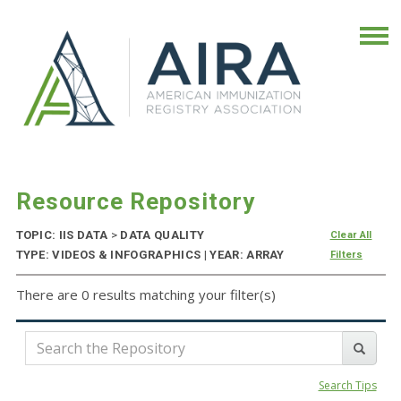
Resource Repository
TOPIC: IIS DATA
>
DATA QUALITY
Clear All
TYPE: VIDEOS & INFOGRAPHICS | YEAR: ARRAY
Filters
There are 0 results matching your filter(s)
Search Tips