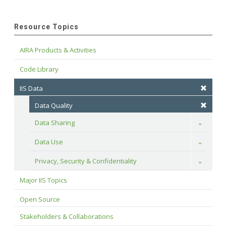
Resource Topics
AIRA Products & Activities
Code Library
IIS Data
Data Quality
Data Sharing
Toggle
Data Use
Toggle
Privacy, Security & Confidentiality
Toggle
Major IIS Topics
Open Source
Stakeholders & Collaborations