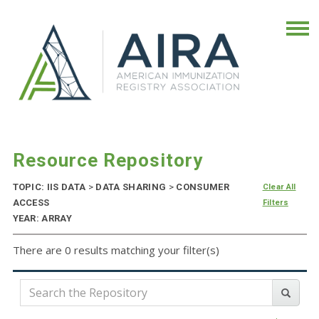
Resource Repository
TOPIC: IIS DATA
>
DATA SHARING
>
CONSUMER
Clear All
ACCESS
Filters
YEAR: ARRAY
There are 0 results matching your filter(s)