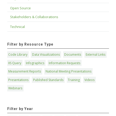
Open Source
Stakeholders & Collaborations
Technical
Filter by Resource Type
Code Library
Data Visualizations
Documents
External Links
IIS Query
Infographics
Information Requests
Measurement Reports
National Meeting Presentations
Presentations
Published Standards
Training
Videos
Webinars
Filter by Year