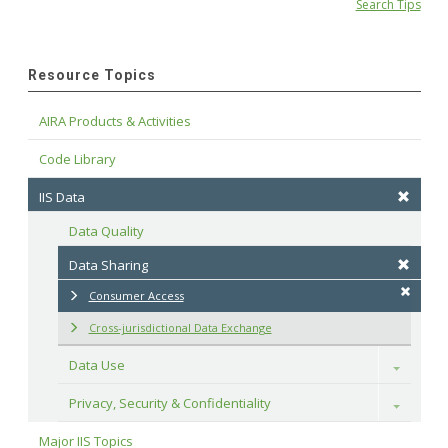
Search Tips
Resource Topics
AIRA Products & Activities
Code Library
IIS Data
Data Quality
Data Sharing
Consumer Access
Cross-jurisdictional Data Exchange
Data Use
Toggle
Privacy, Security & Confidentiality
Toggle
Major IIS Topics