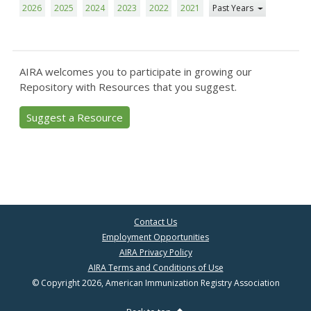
2026
2025
2024
2023
2022
2021
Past Years
AIRA welcomes you to participate in growing our
Repository with Resources that you suggest.
Suggest a Resource
Contact Us
Employment Opportunities
AIRA Privacy Policy
AIRA Terms and Conditions of Use
© Copyright 2026, American Immunization Registry Association