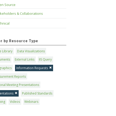
en Source
keholders & Collaborations
hnical
ter by Resource Type
 Library
Data Visualizations
uments
External Links
IIS Query
graphics
Information Requests
surement Reports
onal Meeting Presentations
entations
Published Standards
ning
Videos
Webinars