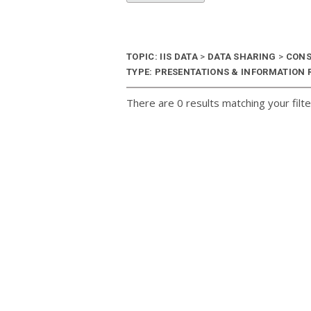
TOPIC: IIS DATA
>
DATA SHARING
>
CONS
TYPE: PRESENTATIONS & INFORMATION R
There are 0 results matching your filte