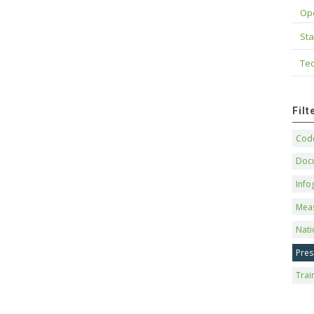
Op
Sta
Tec
Fil
Code
Doc
Info
Mea
Nati
Pres
Trai