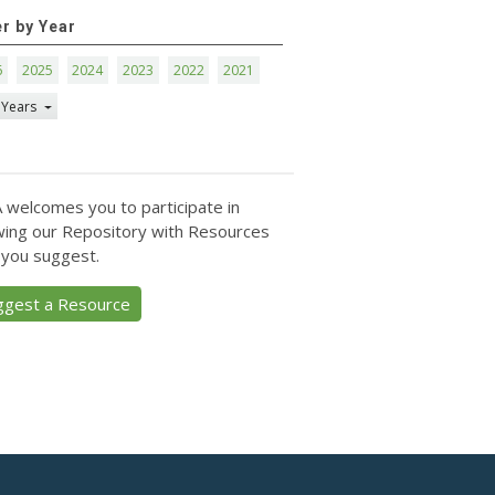
er by Year
6
2025
2024
2023
2022
2021
 Years
 welcomes you to participate in
ing our Repository with Resources
 you suggest.
ggest a Resource