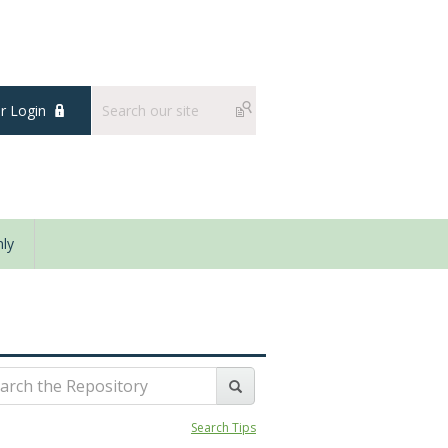
 Login
ly
Search Tips