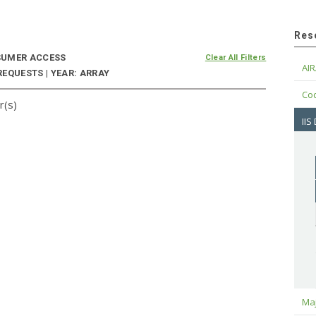
Res
UMER ACCESS
Clear All Filters
AIR
EQUESTS | YEAR: ARRAY
Cod
r(s)
IIS
Maj