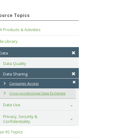
ource Topics
A Products & Activities
e Library
 Data
Data Quality
Data Sharing
Consumer Access
Cross-jurisdictional Data Exchange
Data Use
Toggle
Privacy, Security & 
Toggle
Confidentiality
or IIS Topics