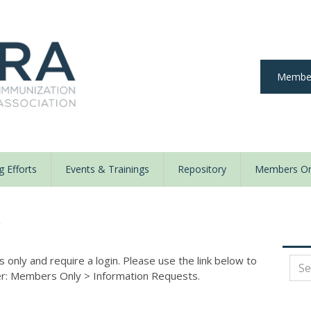
Member
 Efforts
Events & Trainings
Repository
Members On
y
nly and require a login. Please use the link below to
der: Members Only
>
Information Requests.