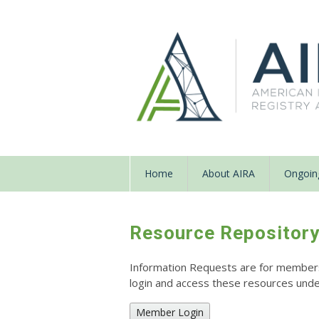
Home
About AIRA
Ongoing
Resource Repositor
Information Requests are for members o
login and access these resources un
Member Login