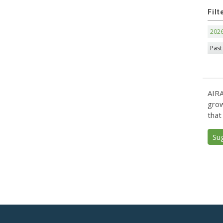
Filt
202
Past
AIRA
grow
that
Su