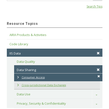
Search Tips
Resource Topics
AIRA Products & Activities
Code Library
IIS Data
Data Quality
Data Sharing
Consumer Access
Cross-jurisdictional Data Exchange
Data Use
Toggle
Privacy, Security & Confidentiality
Toggle