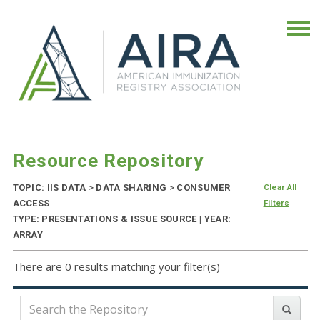
Resource Repository
TOPIC: IIS DATA
>
DATA SHARING
>
CONSUMER
Clear All
ACCESS
Filters
TYPE: PRESENTATIONS & ISSUE SOURCE | YEAR:
ARRAY
There are 0 results matching your filter(s)