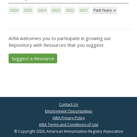
2026
2025
2024
2023
2022
2021
Past Years
AIRA welcomes you to participate in growing our
Repository with Resources that you suggest.
Suggest a Resource
Contact Us
Employment Opportunities
AIRA Privacy Policy
AIRA Terms and Conditions of Use
© Copyright 2026, American Immunization Registry Association