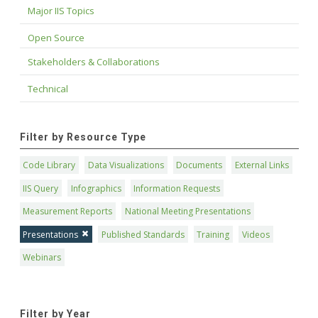
Major IIS Topics
Open Source
Stakeholders & Collaborations
Technical
Filter by Resource Type
Code Library
Data Visualizations
Documents
External Links
IIS Query
Infographics
Information Requests
Measurement Reports
National Meeting Presentations
Presentations
Published Standards
Training
Videos
Webinars
Filter by Year