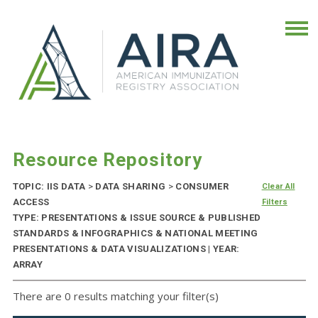
Resource Repository
TOPIC: IIS DATA
>
DATA SHARING
>
CONSUMER
Clear All
ACCESS
Filters
TYPE: PRESENTATIONS & ISSUE SOURCE & PUBLISHED
STANDARDS & INFOGRAPHICS & NATIONAL MEETING
PRESENTATIONS & DATA VISUALIZATIONS | YEAR:
ARRAY
There are 0 results matching your filter(s)