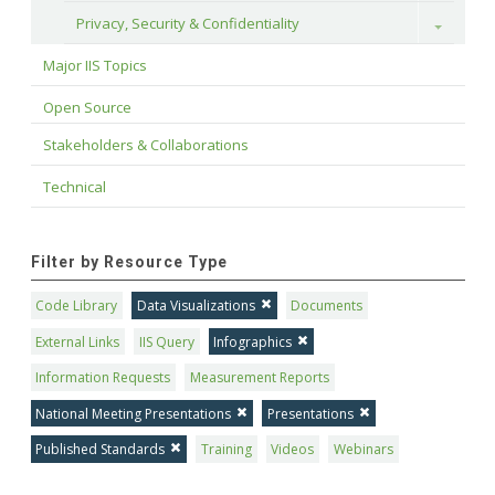
Privacy, Security & Confidentiality
Toggle
Major IIS Topics
Open Source
Stakeholders & Collaborations
Technical
Filter by Resource Type
Code Library
Data Visualizations
Documents
External Links
IIS Query
Infographics
Information Requests
Measurement Reports
National Meeting Presentations
Presentations
Published Standards
Training
Videos
Webinars