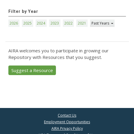
Filter by Year
2026
2025
2024
2023
2022
2021
Past Years
AIRA welcomes you to participate in growing our
Repository with Resources that you suggest.
Suggest a Resource
Contact Us
Employment Opportunities
AIRA Privacy Policy