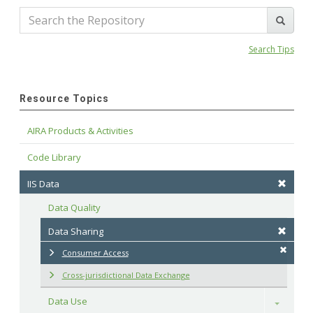
Search Tips
Resource Topics
AIRA Products & Activities
Code Library
IIS Data
Data Quality
Data Sharing
Consumer Access
Cross-jurisdictional Data Exchange
Data Use
Toggle