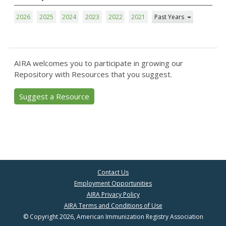
2026
2025
2024
2023
2022
2021
Past Years
AIRA welcomes you to participate in growing our
Repository with Resources that you suggest.
Suggest a Resource
Contact Us
Employment Opportunities
AIRA Privacy Policy
AIRA Terms and Conditions of Use
© Copyright 2026, American Immunization Registry Association