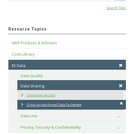
Search Tips
Resource Topics
AIRA Products & Activities
Code Library
IIS Data
Data Quality
Data Sharing
Consumer Access
Cross-jurisdictional Data Exchange
Data Use
Toggle
Privacy, Security & Confidentiality
Toggle