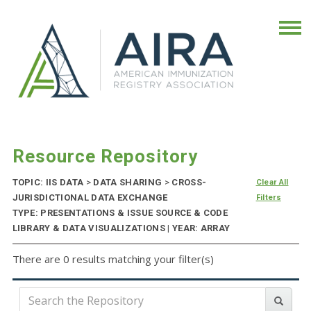
Resource Repository
TOPIC: IIS DATA
>
DATA SHARING
>
CROSS-
Clear All
JURISDICTIONAL DATA EXCHANGE
Filters
TYPE: PRESENTATIONS & ISSUE SOURCE & CODE
LIBRARY & DATA VISUALIZATIONS | YEAR: ARRAY
There are 0 results matching your filter(s)