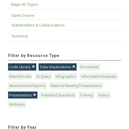
Major IIS Topics
Open Source
Stakeholders & Collaborations
Technical
Filter by Resource Type
Code Library
Data Visualizations
Documents
External Links
IIS Query
Infographics
Information Requests
Measurement Reports
National Meeting Presentations
Presentations
Published Standards
Training
Videos
Webinars
Filter by Year