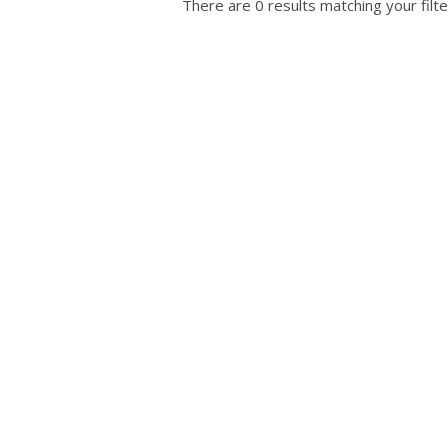
There are 0 results matching your filte