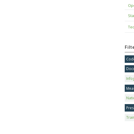
Op
Sta
Tec
Fil
Code
Doc
Info
Mea
Nati
Pres
Trai