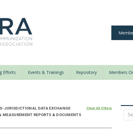
Member
 Efforts
Events & Trainings
Repository
Members On
y
S-JURISDICTIONAL DATA EXCHANGE
Clear All Filters
E & MEASUREMENT REPORTS & DOCUMENTS