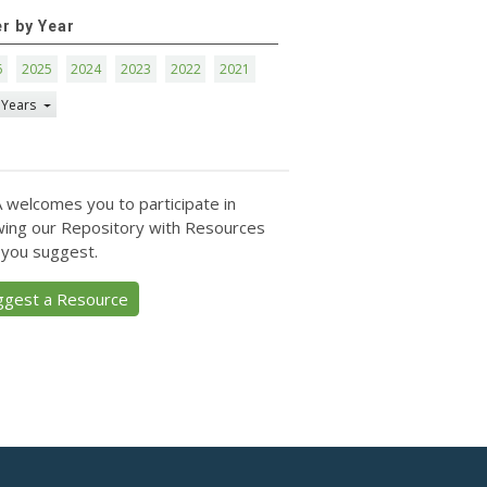
er by Year
6
2025
2024
2023
2022
2021
 Years
 welcomes you to participate in
ing our Repository with Resources
 you suggest.
ggest a Resource