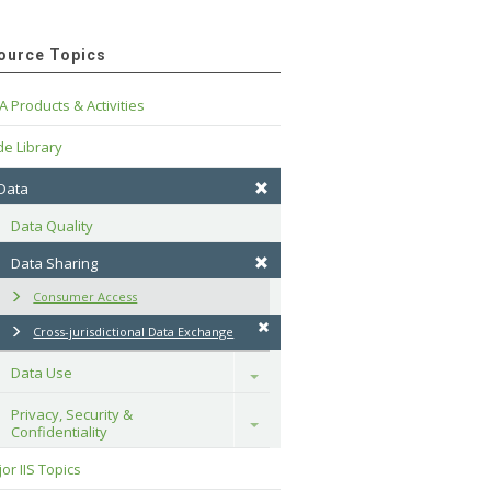
ource Topics
A Products & Activities
e Library
 Data
Data Quality
Data Sharing
Consumer Access
Cross-jurisdictional Data Exchange
Data Use
Toggle
Privacy, Security & 
Toggle
Confidentiality
or IIS Topics