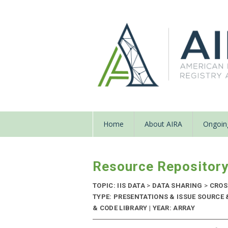
Home
About AIRA
Ongoing
Resource Repositor
TOPIC: IIS DATA
>
DATA SHARING
>
CROS
TYPE: PRESENTATIONS & ISSUE SOURC
& CODE LIBRARY | YEAR: ARRAY