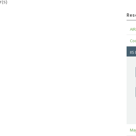
r(s)
Res
AIR
Cod
IIS
Maj