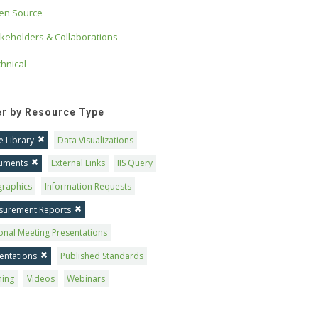
en Source
keholders & Collaborations
hnical
ter by Resource Type
 Library
Data Visualizations
uments
External Links
IIS Query
graphics
Information Requests
surement Reports
onal Meeting Presentations
entations
Published Standards
ning
Videos
Webinars