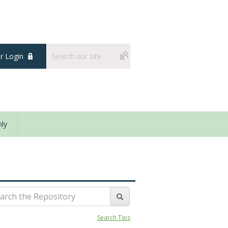
 Login
ly
Search Tips