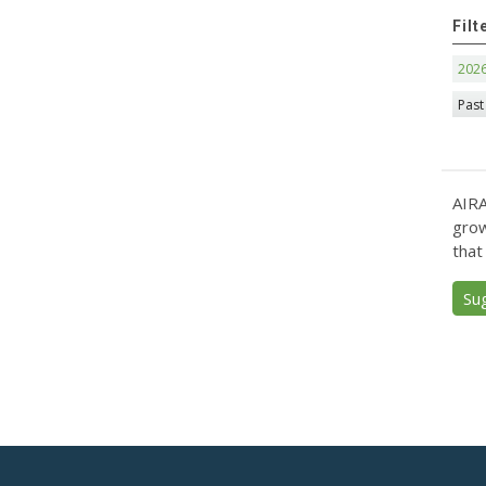
Filt
202
Past
AIRA
grow
that
Su