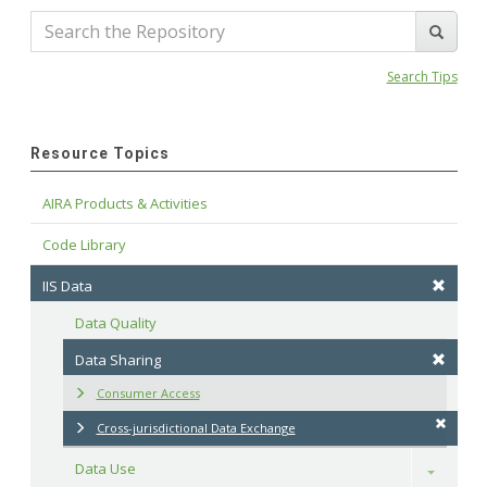
Search Tips
Resource Topics
AIRA Products & Activities
Code Library
IIS Data
Data Quality
Data Sharing
Consumer Access
Cross-jurisdictional Data Exchange
Data Use
Toggle