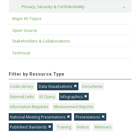
Privacy, Security & Confidentiality
Toggle
Major IIS Topics
Open Source
Stakeholders & Collaborations
Technical
Filter by Resource Type
Code Library
Data Visualizations
Documents
External Links
IIS Query
Infographics
Information Requests
Measurement Reports
National Meeting Presentations
Presentations
Published Standards
Training
Videos
Webinars