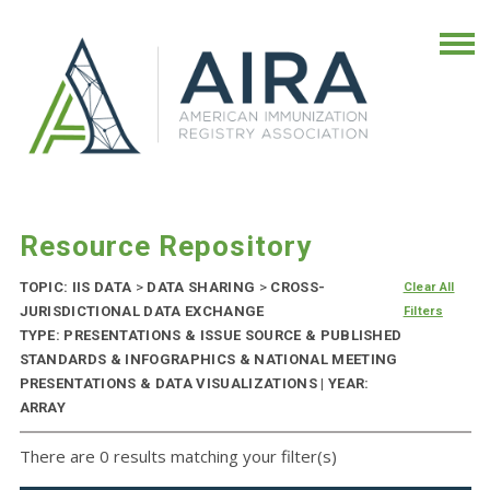
Resource Repository
TOPIC: IIS DATA
>
DATA SHARING
>
CROSS-
Clear All
JURISDICTIONAL DATA EXCHANGE
Filters
TYPE: PRESENTATIONS & ISSUE SOURCE & PUBLISHED
STANDARDS & INFOGRAPHICS & NATIONAL MEETING
PRESENTATIONS & DATA VISUALIZATIONS | YEAR:
ARRAY
There are 0 results matching your filter(s)