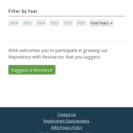
Filter by Year
2026
2025
2024
2023
2022
2021
Past Years
AIRA welcomes you to participate in growing our
Repository with Resources that you suggest.
Suggest a Resource
Contact Us
Employment Opportunities
AIRA Privacy Policy