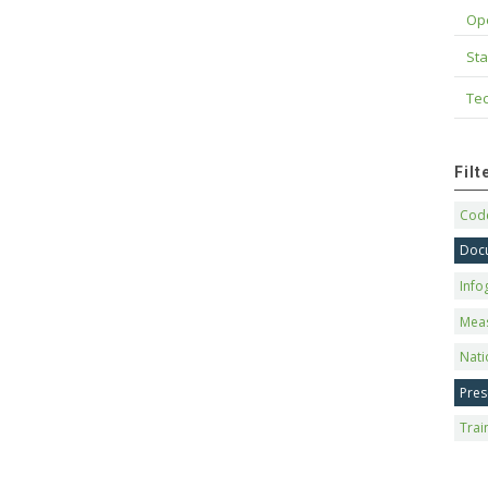
Op
Sta
Tec
Fil
Code
Doc
Info
Mea
Nati
Pres
Trai