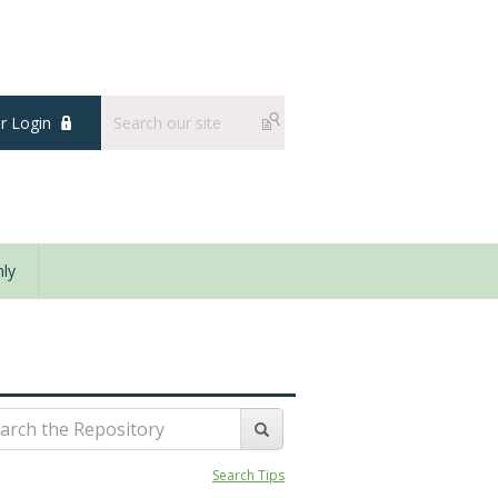
 Login
ly
Search Tips