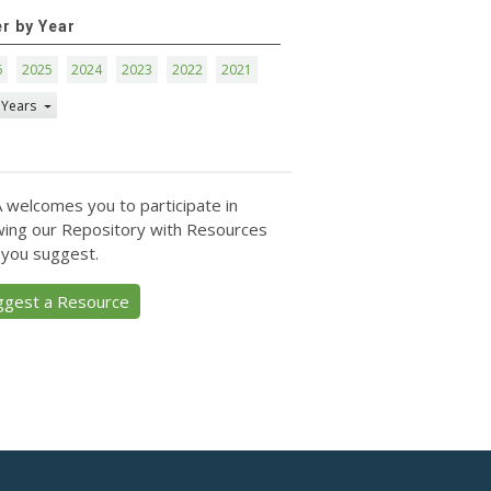
er by Year
6
2025
2024
2023
2022
2021
 Years
 welcomes you to participate in
ing our Repository with Resources
 you suggest.
ggest a Resource