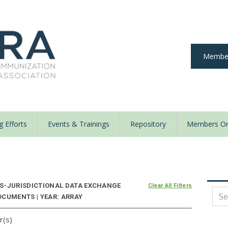
Member
 Efforts
Events & Trainings
Repository
Members On
y
S-JURISDICTIONAL DATA EXCHANGE
Clear All Filters
OCUMENTS | YEAR: ARRAY
r(s)