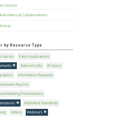
en Source
keholders & Collaborations
hnical
ter by Resource Type
 Library
Data Visualizations
uments
External Links
IIS Query
graphics
Information Requests
surement Reports
onal Meeting Presentations
entations
Published Standards
ning
Videos
Webinars