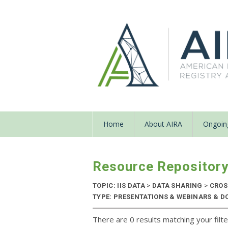
Home
About AIRA
Ongoing
Resource Repositor
TOPIC: IIS DATA
>
DATA SHARING
>
CROS
TYPE: PRESENTATIONS & WEBINARS & D
There are 0 results matching your filte