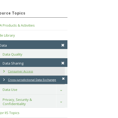
ource Topics
A Products & Activities
e Library
 Data
Data Quality
Data Sharing
Consumer Access
Cross-jurisdictional Data Exchange
Data Use
Toggle
Privacy, Security & 
Toggle
Confidentiality
or IIS Topics