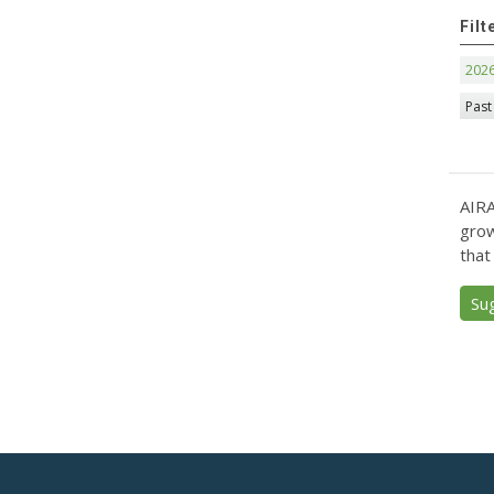
Filt
202
Past
AIRA
grow
that
Su