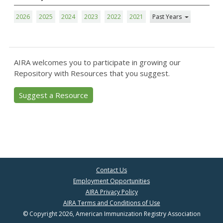
2026
2025
2024
2023
2022
2021
Past Years
AIRA welcomes you to participate in growing our
Repository with Resources that you suggest.
Suggest a Resource
Contact Us
Employment Opportunities
AIRA Privacy Policy
AIRA Terms and Conditions of Use
© Copyright 2026, American Immunization Registry Association