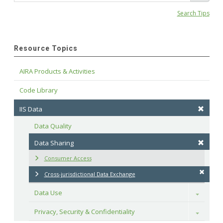
Search Tips
Resource Topics
AIRA Products & Activities
Code Library
IIS Data
Data Quality
Data Sharing
Consumer Access
Cross-jurisdictional Data Exchange
Data Use
Toggle
Privacy, Security & Confidentiality
Toggle