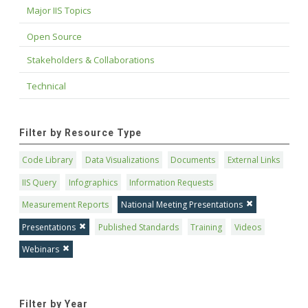
Major IIS Topics
Open Source
Stakeholders & Collaborations
Technical
Filter by Resource Type
Code Library
Data Visualizations
Documents
External Links
IIS Query
Infographics
Information Requests
Measurement Reports
National Meeting Presentations
Presentations
Published Standards
Training
Videos
Webinars
Filter by Year