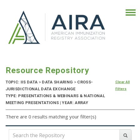
Resource Repository
TOPIC: IIS DATA
>
DATA SHARING
>
CROSS-
Clear All
JURISDICTIONAL DATA EXCHANGE
Filters
TYPE: PRESENTATIONS & WEBINARS & NATIONAL
MEETING PRESENTATIONS | YEAR: ARRAY
There are 0 results matching your filter(s)